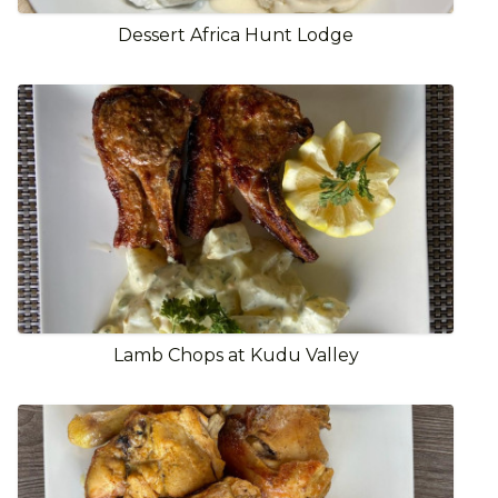
Dessert Africa Hunt Lodge
Lamb Chops at Kudu Valley