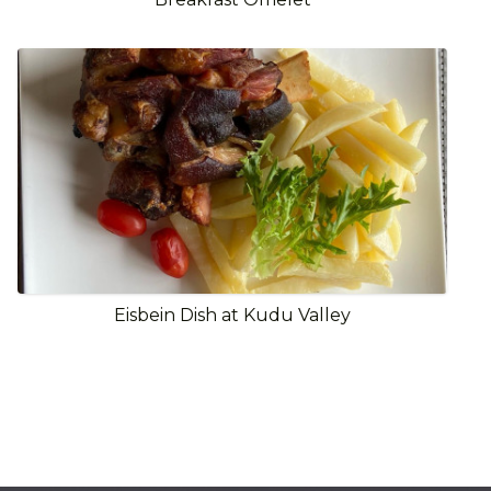
Eisbein Dish at Kudu Valley
View Full Gallery