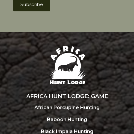
Africa Hunt Lodge
AFRICA HUNT LODGE: GAME
African Porcupine Hunting
Baboon Hunting
Black Impala Hunting