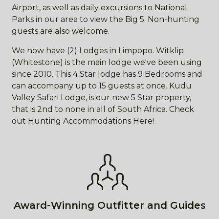
Airport, as well as daily excursions to National
Parks in our area to view the Big 5. Non-hunting
guests are also welcome.
We now have (2) Lodges in Limpopo. Witklip
(Whitestone) is the main lodge we've been using
since 2010. This 4 Star lodge has 9 Bedrooms and
can accompany up to 15 guests at once. Kudu
Valley Safari Lodge, is our new 5 Star property,
that is 2nd to none in all of South Africa. Check
out Hunting Accommodations Here!
Award-Winning Outfitter and Guides