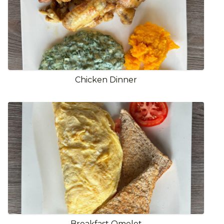
Chicken Dinner
Breakfast Omelet