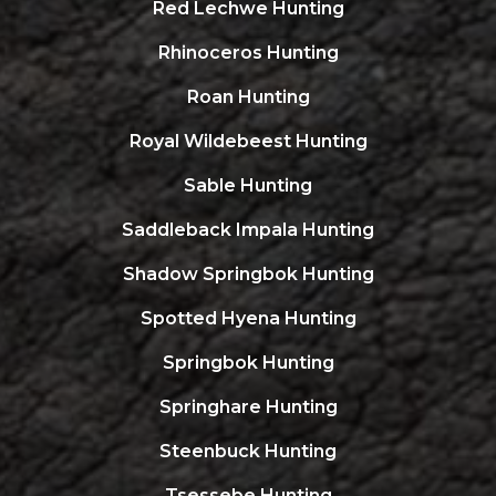
Red Lechwe Hunting
Rhinoceros Hunting
Roan Hunting
Royal Wildebeest Hunting
Sable Hunting
Saddleback Impala Hunting
Shadow Springbok Hunting
Spotted Hyena Hunting
Springbok Hunting
Springhare Hunting
Steenbuck Hunting
Tsessebe Hunting