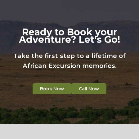
Ready to Book your
Adventure? Let's Go!
Take the first step to a lifetime of
African Excursion memories.
Book Now
Call Now