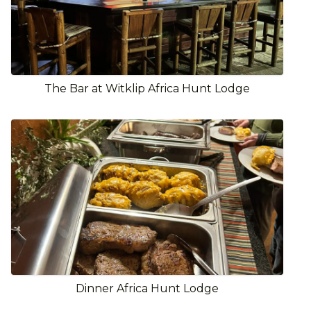
The Bar at Witklip Africa Hunt Lodge
Dinner Africa Hunt Lodge