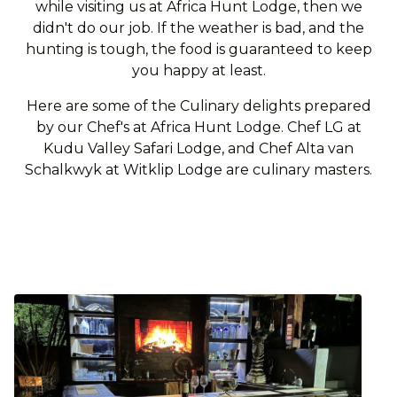
while visiting us at Africa Hunt Lodge, then we
didn't do our job. If the weather is bad, and the
hunting is tough, the food is guaranteed to keep
you happy at least.
Here are some of the Culinary delights prepared
by our Chef's at Africa Hunt Lodge. Chef LG at
Kudu Valley Safari Lodge, and Chef Alta van
Schalkwyk at Witklip Lodge are culinary masters.