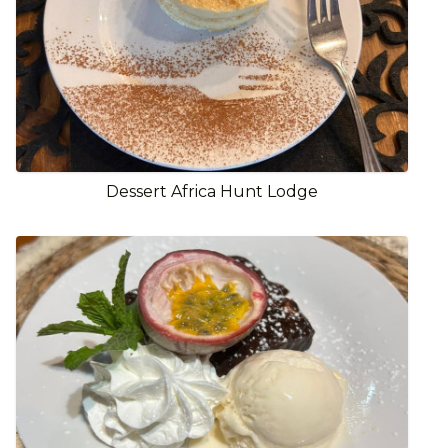
Dessert Africa Hunt Lodge