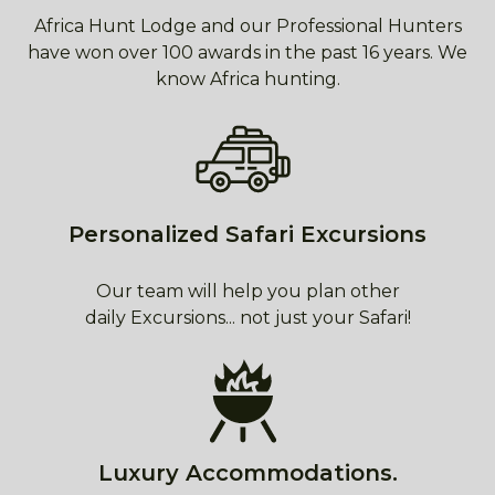
Africa Hunt Lodge and our Professional Hunters
have won over 100 awards in the past 16 years. We
know Africa hunting.
Personalized Safari Excursions
Our team will help you plan other
daily Excursions... not just your Safari!
Luxury Accommodations.