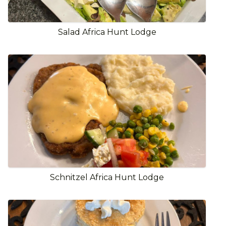
Salad Africa Hunt Lodge
Schnitzel Africa Hunt Lodge