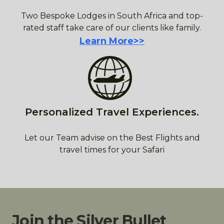
Two Bespoke Lodges in South Africa and top-
rated staff take care of our clients like family.
Learn More>>
Personalized Travel Experiences.
Let our Team advise on the Best Flights and
travel times for your Safari
Join the Silver Bullet