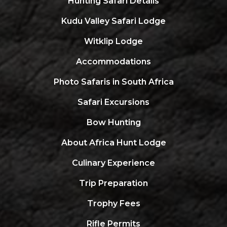
Hunting Safari Details
Kudu Valley Safari Lodge
Witklip Lodge
Accommodations
Photo Safaris in South Africa
Safari Excursions
Bow Hunting
About Africa Hunt Lodge
Culinary Experience
Trip Preparation
Trophy Fees
Rifle Permits