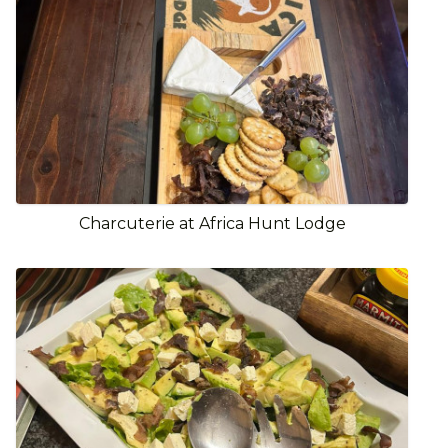
Charcuterie at Africa Hunt Lodge