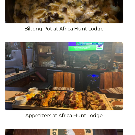
Biltong Pot at Africa Hunt Lodge
Appetizers at Africa Hunt Lodge