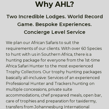
Why AHL?
Two Incredible Lodges. World Record
Game. Bespoke Experiences.
Concierge Level Service
We plan our African Safaris to suit the
requirements of our clients. With over 60 Species
to hunt with us in Southern Africa, there is a
hunting package for everyone from the 1st-time
Africa Safari Hunter to the most experienced
Trophy Collectors. Our trophy hunting packages
basically all-inclusive: Services of an experienced
Professional Hunter and Trackers hunting on
multiple concessions, private suite
accommodations, chef prepared meals, open bar,
care of trophies and preparation for taxidermy,
transfers from Johannesburg International