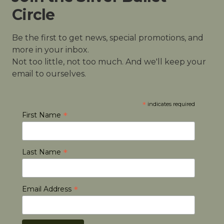
Circle
Be the first to get news, special promotions, and
more in your inbox.
Not too little, not too much. And we'll keep your
email to ourselves.
*
indicates required
*
First Name
*
Last Name
*
Email Address