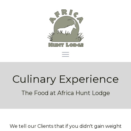
Africa Hunt Lodge
Open main menu
Culinary Experience
The Food at Africa Hunt Lodge
We tell our Clients that if you didn't gain weight