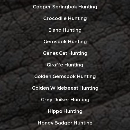
Copper Springbok Hunting
Crocodile Hunting
Eland Hunting
Gemsbok Hunting
Genet Cat Hunting
Giraffe Hunting
Golden Gemsbok Hunting
Golden Wildebeest Hunting
Grey Duiker Hunting
Hippo Hunting
Honey Badger Hunting