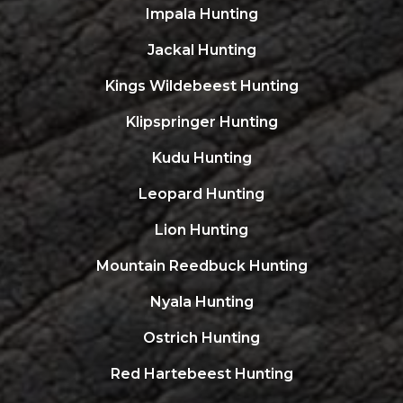
Impala Hunting
Jackal Hunting
Kings Wildebeest Hunting
Klipspringer Hunting
Kudu Hunting
Leopard Hunting
Lion Hunting
Mountain Reedbuck Hunting
Nyala Hunting
Ostrich Hunting
Red Hartebeest Hunting