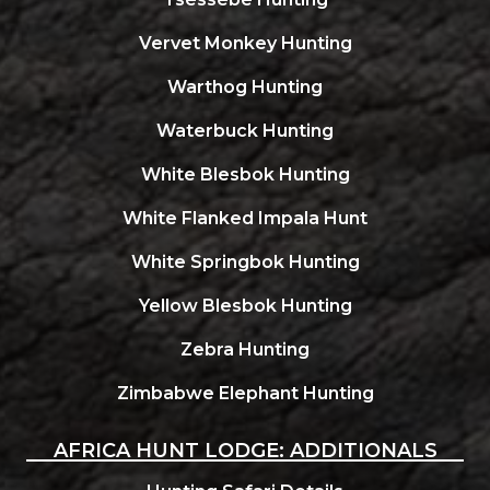
Vervet Monkey Hunting
Warthog Hunting
Waterbuck Hunting
White Blesbok Hunting
White Flanked Impala Hunt
White Springbok Hunting
Yellow Blesbok Hunting
Zebra Hunting
Zimbabwe Elephant Hunting
AFRICA HUNT LODGE: ADDITIONALS