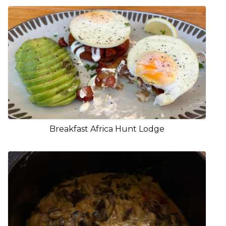
Breakfast Africa Hunt Lodge