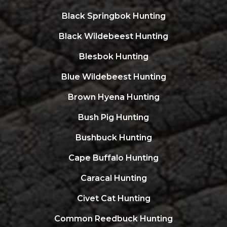
Black Springbok Hunting
Black Wildebeest Hunting
Blesbok Hunting
Blue Wildebeest Hunting
Brown Hyena Hunting
Bush Pig Hunting
Bushbuck Hunting
Cape Buffalo Hunting
Caracal Hunting
Civet Cat Hunting
Common Reedbuck Hunting