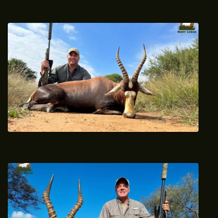
April 2022 Trophy Blesbok Hunt
May 2022 Trophy Blesbok Hunt