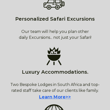
Personalized Safari Excursions
Our team will help you plan other
daily Excursions... not just your Safari!
Luxury Accommodations.
Two Bespoke Lodges in South Africa and top-
rated staff take care of our clients like family.
Learn More>>