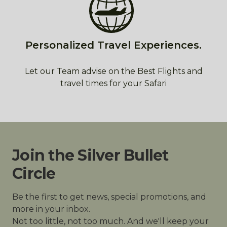
Personalized Travel Experiences.
Let our Team advise on the Best Flights and
travel times for your Safari
Join the Silver Bullet
Circle
Be the first to get news, special promotions, and
more in your inbox.
Not too little, not too much. And we'll keep your