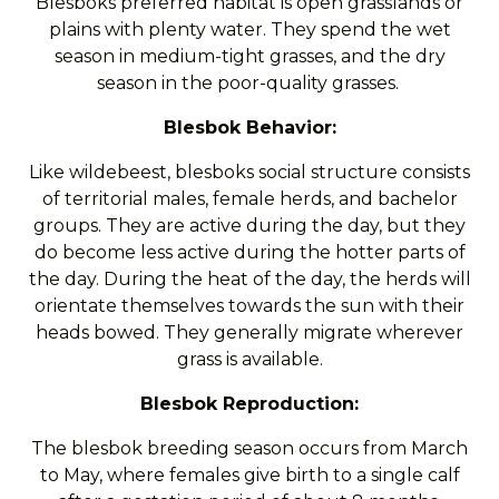
Blesboks preferred habitat is open grasslands or
plains with plenty water. They spend the wet
season in medium-tight grasses, and the dry
season in the poor-quality grasses.
Blesbok Behavior:
Like wildebeest, blesboks social structure consists
of territorial males, female herds, and bachelor
groups. They are active during the day, but they
do become less active during the hotter parts of
the day. During the heat of the day, the herds will
orientate themselves towards the sun with their
heads bowed. They generally migrate wherever
grass is available.
Blesbok Reproduction:
The blesbok breeding season occurs from March
to May, where females give birth to a single calf