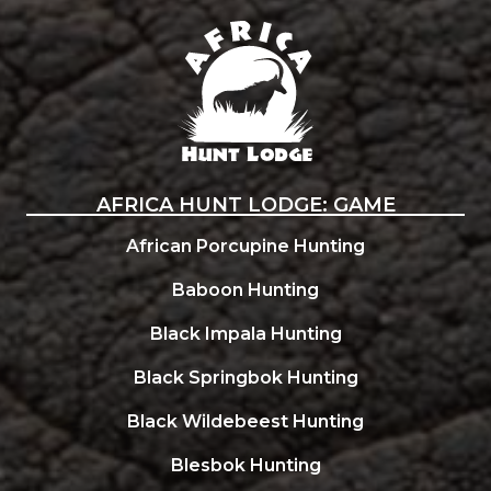
Africa Hunt Lodge
AFRICA HUNT LODGE: GAME
African Porcupine Hunting
Baboon Hunting
Black Impala Hunting
Black Springbok Hunting
Black Wildebeest Hunting
Blesbok Hunting