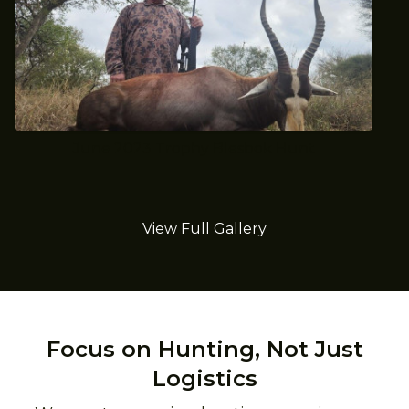
June 2023 Trophy Blesbok Hunt
View Full Gallery
Focus on Hunting, Not Just
Logistics