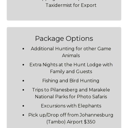
Taxidermist for Export
Package Options
Additional Hunting for other Game
Animals
Extra Nights at the Hunt Lodge with
Family and Guests
Fishing and Bird Hunting
Trips to Pilanesberg and Marakele
National Parks for Photo Safaris
Excursions with Elephants
Pick up/Drop off from Johannesburg
(Tambo) Airport $350