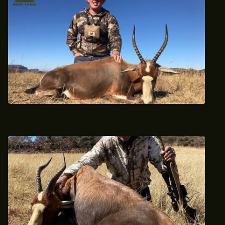
2021 Trophy Blesbok Hunt