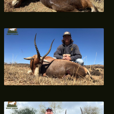
2021 Trophy Blesbok Hunt
2021 Trophy Blesbok Hunt