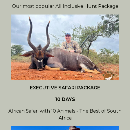
Our most popular All Inclusive Hunt Package
EXECUTIVE SAFARI PACKAGE
10 DAYS
African Safari with 10 Animals - The Best of South
Africa