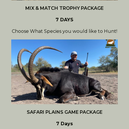
MIX & MATCH TROPHY PACKAGE
7 DAYS
Choose What Species you would like to Hunt!
SAFARI PLAINS GAME PACKAGE
7 Days