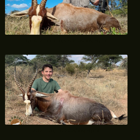
June 2022 Trophy Blesbok Hunt
2021 Trophy Blesbok Hunt