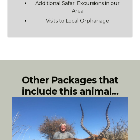
Additional Safari Excursions in our
Area
Visits to Local Orphanage
Other Packages that
include this animal...