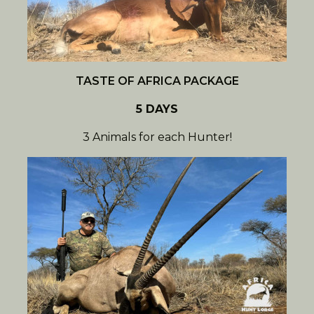
TASTE OF AFRICA PACKAGE
5 DAYS
3 Animals for each Hunter!