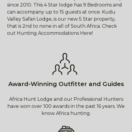
since 2010. This 4 Star lodge has 9 Bedrooms and
can accompany up to 15 guests at once. Kudu
Valley Safari Lodge, is our new 5 Star property,
that is 2nd to none in all of South Africa. Check
out Hunting Accommodations Here!
Award-Winning Outfitter and Guides
Africa Hunt Lodge and our Professional Hunters
have won over 100 awards in the past 16 years. We
know Africa hunting.