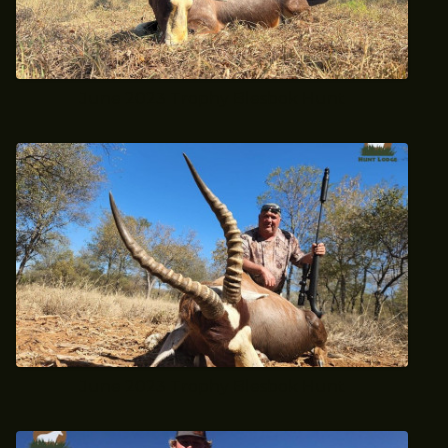
June 2023 Trophy Blesbok Hunt
June 2023 Trophy Blesbok Hunt