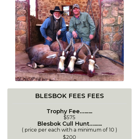
BLESBOK FEES FEES
Trophy Fee...……
$575
Blesbok Cull Hunt...……
( price per each with a minimum of 10 )
$200