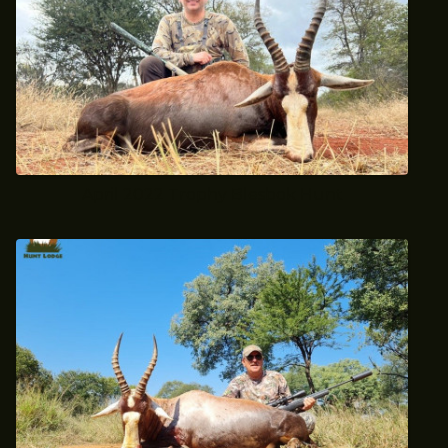
April 2022 Trophy Blesbok Hunt