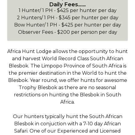
Daily Fees……
1 Hunter/ 1 PH - $425 per hunter per day
2 Hunters/ 1 PH - $345 per hunter per day
Bow Hunter/ 1 PH - $425 per hunter per day
Observer Fees - $200 per person per day
Africa Hunt Lodge allows the opportunity to hunt
and harvest World Record Class South African
Blesbok. The Limpopo Province of South Africa is
the premier destination in the World to hunt the
Blesbok. Year round, we offer hunts for awesome
Trophy Blesbok as there are no seasonal
restrictions on hunting the Blesbok in South
Africa.
Our hunters typically hunt the South African
Blesbok in conjuction with a 7-10 day African
Safari. One of our Experienced and Licensed