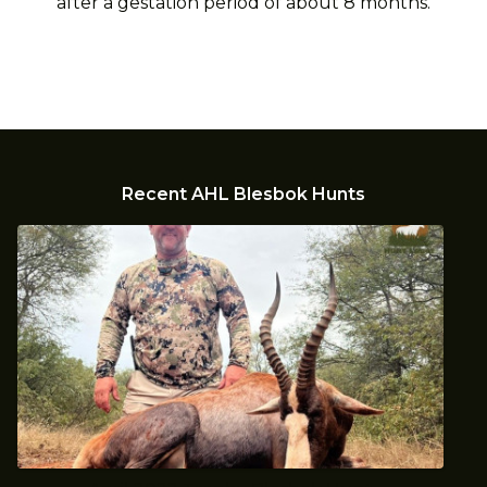
after a gestation period of about 8 months.
Recent AHL Blesbok Hunts