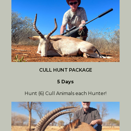
CULL HUNT PACKAGE
5 Days
Hunt (6) Cull Animals each Hunter!