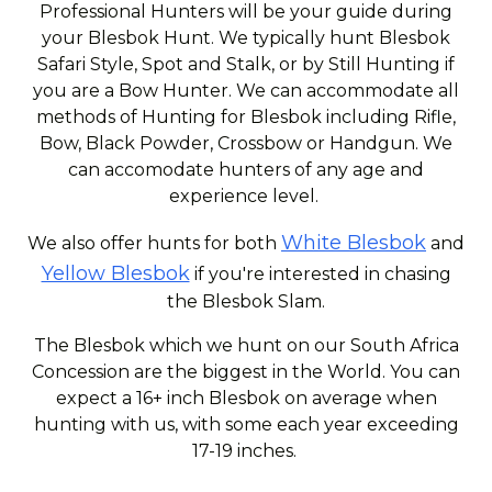
Professional Hunters will be your guide during
your Blesbok Hunt. We typically hunt Blesbok
Safari Style, Spot and Stalk, or by Still Hunting if
you are a Bow Hunter. We can accommodate all
methods of Hunting for Blesbok including Rifle,
Bow, Black Powder, Crossbow or Handgun. We
can accomodate hunters of any age and
experience level.
White Blesbok
We also offer hunts for both
and
Yellow Blesbok
if you're interested in chasing
the Blesbok Slam.
The Blesbok which we hunt on our South Africa
Concession are the biggest in the World. You can
expect a 16+ inch Blesbok on average when
hunting with us, with some each year exceeding
17-19 inches.