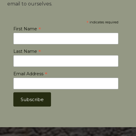
email to ourselves.
*
indicates required
*
First Name
*
Last Name
*
Email Address