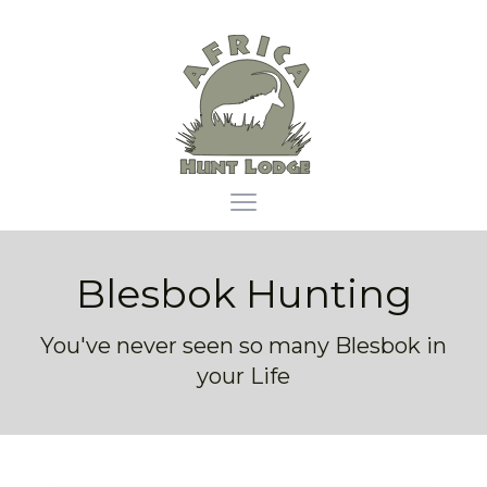
Africa Hunt Lodge
Open main menu
Blesbok Hunting
You've never seen so many Blesbok in
your Life