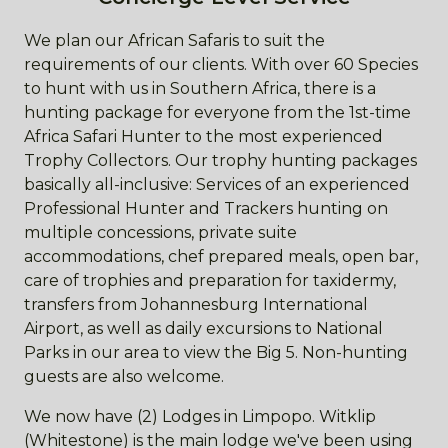
We plan our African Safaris to suit the
requirements of our clients. With over 60 Species
to hunt with us in Southern Africa, there is a
hunting package for everyone from the 1st-time
Africa Safari Hunter to the most experienced
Trophy Collectors. Our trophy hunting packages
basically all-inclusive: Services of an experienced
Professional Hunter and Trackers hunting on
multiple concessions, private suite
accommodations, chef prepared meals, open bar,
care of trophies and preparation for taxidermy,
transfers from Johannesburg International
Airport, as well as daily excursions to National
Parks in our area to view the Big 5. Non-hunting
guests are also welcome.
We now have (2) Lodges in Limpopo. Witklip
(Whitestone) is the main lodge we've been using