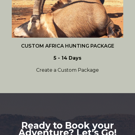
CUSTOM AFRICA HUNTING PACKAGE
5 - 14 Days
Create a Custom Package
Ready to Book your
Adventure? Let's Go!