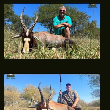
April 2023 Trophy Blesbok Hunt