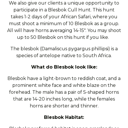
We also give our clients a unique opportunity to
participate in a Blesbok Cull Hunt. This hunt
takes 1-2 days of your African Safari, where you
must shoot a minimum of 10 Blesbok as a group.
All will have horns averaging 14-15". You may shoot
up to 50 Blesbok on this hunt if you like.
The blesbok (Damaliscus pygargus phillipsi) is a
species of antelope native to South Africa.
What do Blesbok look like:
Blesbok have a light-brown to reddish coat, and a
prominent white face and white blaze on the
forehead. The male has a pair of S-shaped horns
that are 14-20 inches long, while the females
horns are shorter and thinner.
Blesbok Habitat: