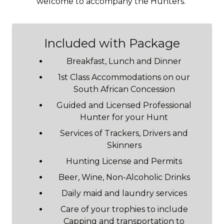
welcome to accompany the Hunters.
Included with Package
Breakfast, Lunch and Dinner
1st Class Accommodations on our
South African Concession
Guided and Licensed Professional
Hunter for your Hunt
Services of Trackers, Drivers and
Skinners
Hunting License and Permits
Beer, Wine, Non-Alcoholic Drinks
Daily maid and laundry services
Care of your trophies to include
Capping and transportation to