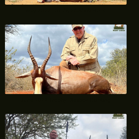
May 2022 Trophy Blesbok Hunt
June 2022 Trophy Blesbok Hunting