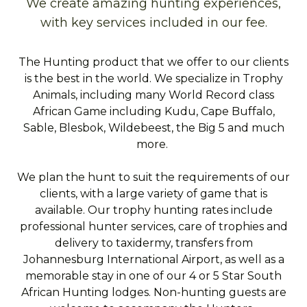
We create amazing hunting experiences,
with key services included in our fee.
The Hunting product that we offer to our clients
is the best in the world. We specialize in Trophy
Animals, including many World Record class
African Game including Kudu, Cape Buffalo,
Sable, Blesbok, Wildebeest, the Big 5 and much
more.
We plan the hunt to suit the requirements of our
clients, with a large variety of game that is
available. Our trophy hunting rates include
professional hunter services, care of trophies and
delivery to taxidermy, transfers from
Johannesburg International Airport, as well as a
memorable stay in one of our 4 or 5 Star South
African Hunting lodges. Non-hunting guests are