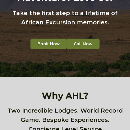
Take the first step to a lifetime of
African Excursion memories.
Book Now
Call Now
Why AHL?
Two Incredible Lodges. World Record
Game. Bespoke Experiences.
Concierge Level Service