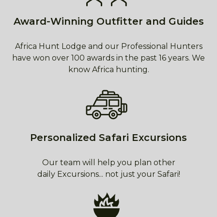
Award-Winning Outfitter and Guides
Africa Hunt Lodge and our Professional Hunters
have won over 100 awards in the past 16 years. We
know Africa hunting.
Personalized Safari Excursions
Our team will help you plan other
daily Excursions... not just your Safari!