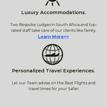
Luxury Accommodations.
Two Bespoke Lodges in South Africa and top-
rated staff take care of our clients like family.
Learn More>>
Personalized Travel Experiences.
Let our Team advise on the Best Flights and
travel times for your Safari