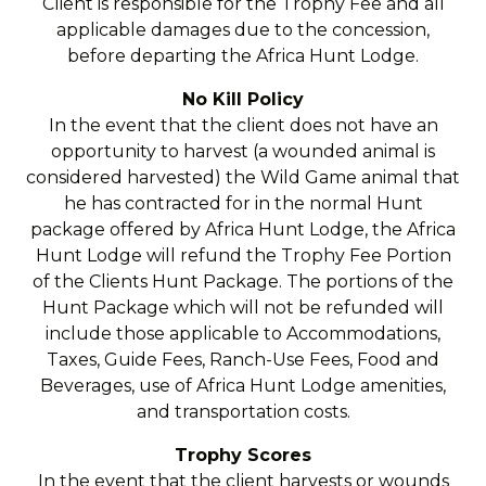
Client is responsible for the Trophy Fee and all
applicable damages due to the concession,
before departing the Africa Hunt Lodge.
No Kill Policy
In the event that the client does not have an
opportunity to harvest (a wounded animal is
considered harvested) the Wild Game animal that
he has contracted for in the normal Hunt
package offered by Africa Hunt Lodge, the Africa
Hunt Lodge will refund the Trophy Fee Portion
of the Clients Hunt Package. The portions of the
Hunt Package which will not be refunded will
include those applicable to Accommodations,
Taxes, Guide Fees, Ranch-Use Fees, Food and
Beverages, use of Africa Hunt Lodge amenities,
and transportation costs.
Trophy Scores
In the event that the client harvests or wounds