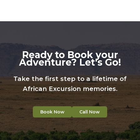
Ready to Book your
Adventure? Let's Go!
Take the first step to a lifetime of
African Excursion memories.
Book Now
Call Now