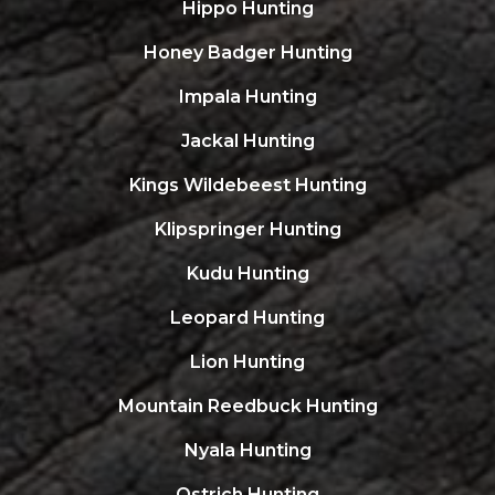
Hippo Hunting
Honey Badger Hunting
Impala Hunting
Jackal Hunting
Kings Wildebeest Hunting
Klipspringer Hunting
Kudu Hunting
Leopard Hunting
Lion Hunting
Mountain Reedbuck Hunting
Nyala Hunting
Ostrich Hunting