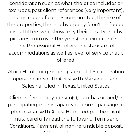
consideration such as what the price includes or
excludes, past client references (very important),
the number of concessions hunted, the size of
the properties, the trophy quality (don't be fooled
by outfitters who show only their best 15 trophy
pictures from over the years), the experience of
the Professional Hunters, the standard of
accommodations as well as level of service that is
offered.
Africa Hunt Lodge is a registered PTY corporation
operating in South Africa with Marketing and
Sales handled in Texas, United States.
Client refers to any person(s), purchasing and/or
participating, in any capacity, in a hunt package or
photo safari with Africa Hunt Lodge. The Client
must carefully read the following Terms and
Conditions. Payment of non-refundable deposit,