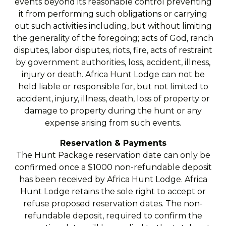
events beyond its reasonable control preventing
it from performing such obligations or carrying
out such activities including, but without limiting
the generality of the foregoing; acts of God, ranch
disputes, labor disputes, riots, fire, acts of restraint
by government authorities, loss, accident, illness,
injury or death. Africa Hunt Lodge can not be
held liable or responsible for, but not limited to
accident, injury, illness, death, loss of property or
damage to property during the hunt or any
expense arising from such events.
Reservation & Payments
The Hunt Package reservation date can only be
confirmed once a $1000 non-refundable deposit
has been received by Africa Hunt Lodge. Africa
Hunt Lodge retains the sole right to accept or
refuse proposed reservation dates. The non-
refundable deposit, required to confirm the