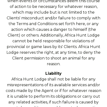
when events or circumstances deem this course
of action to be necessary for whatever reason,
which may include but is not limited to the
Clients' misconduct and/or failure to comply with
the Terms and Conditions set forth here, or any
action which causes a danger to himself (the
Client) or others. Additionally, Africa Hunt Lodge
cannot be held responsible for violations of
provincial or game laws by its' Clients. Africa Hunt
Lodge reserves the right, at any time, to deny the
Client permission to shoot an animal for any
reason.
Liability
Africa Hunt Lodge shall not be liable for any
misrepresentations of its available services and/or
costs made by the Agent or if for whatever reason
it is unable to perform its obligations or carry out
any related activities, if such failure is caused by