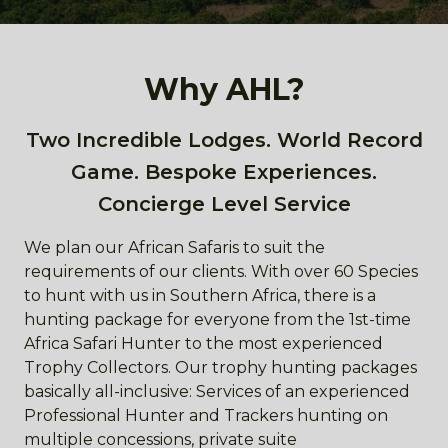
Why AHL?
Two Incredible Lodges. World Record
Game. Bespoke Experiences.
Concierge Level Service
We plan our African Safaris to suit the
requirements of our clients. With over 60 Species
to hunt with us in Southern Africa, there is a
hunting package for everyone from the 1st-time
Africa Safari Hunter to the most experienced
Trophy Collectors. Our trophy hunting packages
basically all-inclusive: Services of an experienced
Professional Hunter and Trackers hunting on
multiple concessions, private suite