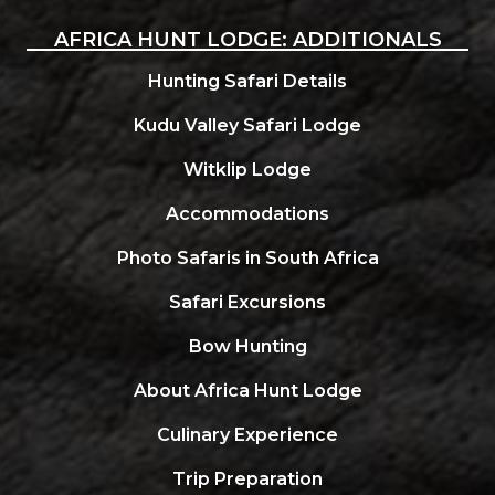
AFRICA HUNT LODGE: ADDITIONALS
Hunting Safari Details
Kudu Valley Safari Lodge
Witklip Lodge
Accommodations
Photo Safaris in South Africa
Safari Excursions
Bow Hunting
About Africa Hunt Lodge
Culinary Experience
Trip Preparation