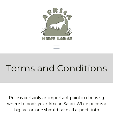
Africa Hunt Lodge
Open main menu
Terms and Conditions
Price is certainly an important point in choosing
where to book your African Safari. While price is a
big factor, one should take all aspects into