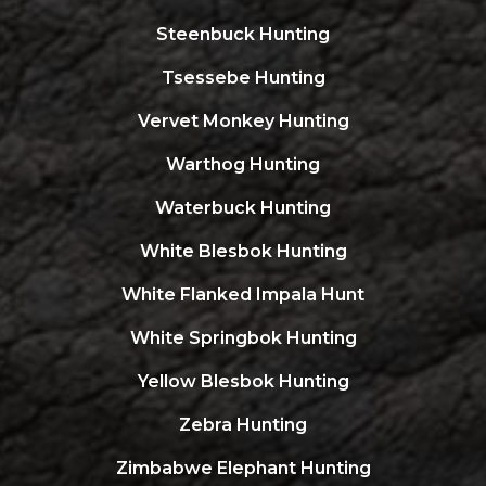
Steenbuck Hunting
Tsessebe Hunting
Vervet Monkey Hunting
Warthog Hunting
Waterbuck Hunting
White Blesbok Hunting
White Flanked Impala Hunt
White Springbok Hunting
Yellow Blesbok Hunting
Zebra Hunting
Zimbabwe Elephant Hunting