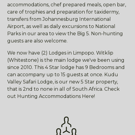
accommodations, chef prepared meals, open bar,
care of trophies and preparation for taxidermy,
transfers from Johannesburg International
Airport, as well as daily excursions to National
Parks in our area to view the Big 5. Non-hunting
guests are also welcome.
We now have (2) Lodges in Limpopo. Witklip
(Whitestone) is the main lodge we've been using
since 2010. This 4 Star lodge has 9 Bedrooms and
can accompany up to 15 guests at once. Kudu
Valley Safari Lodge, is our new 5 Star property,
that is 2nd to none in all of South Africa. Check
out Hunting Accommodations Here!