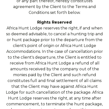
or any part thereof, hereby constitutes
agreement by the Client to the Terms and
Conditions set forth below.
Rights Reserved
Africa Hunt Lodge reserves the right, if and when
so deemed advisable, to cancel a hunting trip and
or hunt package prior to the departure from the
client's point of origin or Africa Hunt Lodge
Accommodations. In the case of cancellation prior
to the client's departure, the Client is entitled to
receive from Africa Hunt Lodge a refund of all
amounts received by the company out of the
monies paid by the Client and such refund
constitutes full and final settlement of all claims
that the Client may have against Africa Hunt
Lodge for such cancellation of the package. Africa
Hunt Lodge reserves the right, at any time after
commencement, to terminate the hunt package,