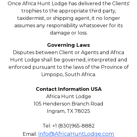
Once Africa Hunt Lodge has delivered the Clients'
trophies to the appropriate third party,
taxidermist, or shipping agent, it no longer
assumes any responsibility whatsoever for its
damage or loss.
Governing Laws
Disputes between Client or Agents and Africa
Hunt Lodge shall be governed, interpreted and
enforced pursuant to the laws of the Province of
Limpopo, South Africa.
Contact Information USA
Africa Hunt Lodge
105 Henderson Branch Road
Ingram, TX 78025
Tel: +1 (830)965-8882
Info@AfricaHuntLodge.com
Email: