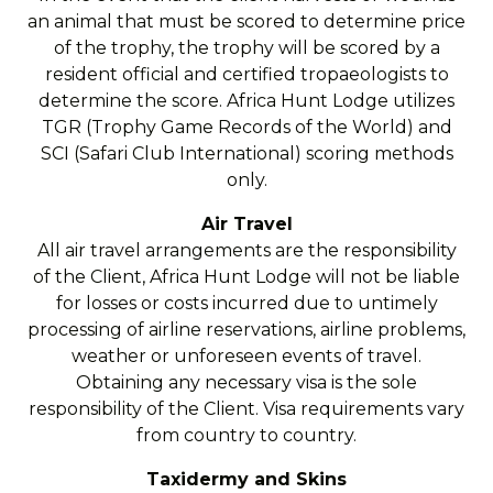
an animal that must be scored to determine price
of the trophy, the trophy will be scored by a
resident official and certified tropaeologists to
determine the score. Africa Hunt Lodge utilizes
TGR (Trophy Game Records of the World) and
SCI (Safari Club International) scoring methods
only.
Air Travel
All air travel arrangements are the responsibility
of the Client, Africa Hunt Lodge will not be liable
for losses or costs incurred due to untimely
processing of airline reservations, airline problems,
weather or unforeseen events of travel.
Obtaining any necessary visa is the sole
responsibility of the Client. Visa requirements vary
from country to country.
Taxidermy and Skins