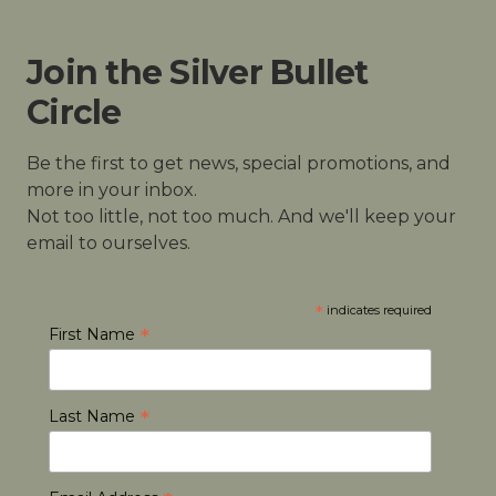
Join the Silver Bullet
Circle
Be the first to get news, special promotions, and
more in your inbox.
Not too little, not too much. And we'll keep your
email to ourselves.
*
indicates required
*
First Name
*
Last Name