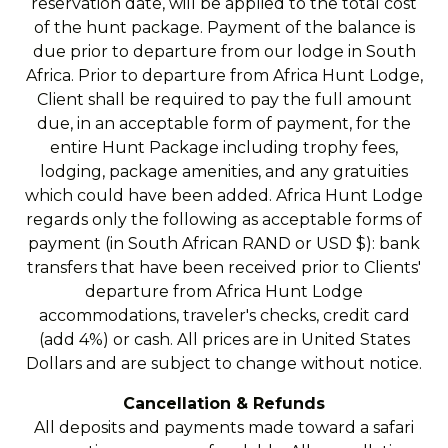
reservation date, will be applied to the total cost
of the hunt package. Payment of the balance is
due prior to departure from our lodge in South
Africa. Prior to departure from Africa Hunt Lodge,
Client shall be required to pay the full amount
due, in an acceptable form of payment, for the
entire Hunt Package including trophy fees,
lodging, package amenities, and any gratuities
which could have been added. Africa Hunt Lodge
regards only the following as acceptable forms of
payment (in South African RAND or USD $): bank
transfers that have been received prior to Clients'
departure from Africa Hunt Lodge
accommodations, traveler's checks, credit card
(add 4%) or cash. All prices are in United States
Dollars and are subject to change without notice.
Cancellation & Refunds
All deposits and payments made toward a safari