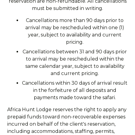
reservation are non-refundable. All cancellations
must be submitted in writing.
Cancellations more than 90 days prior to
arrival may be rescheduled within one (1)
year, subject to availability and current
pricing.
Cancellations between 31 and 90 days prior
to arrival may be rescheduled within the
same calendar year, subject to availability
and current pricing.
Cancellations within 30 days of arrival result
in the forfeiture of all deposits and
payments made toward the safari.
Africa Hunt Lodge reserves the right to apply any
prepaid funds toward non-recoverable expenses
incurred on behalf of the client's reservation,
including accommodations, staffing, permits,