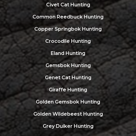
Civet Cat Hunting
Common Reedbuck Hunting
Copper Springbok Hunting
Crocodile Hunting
Eland Hunting
Gemsbok Hunting
Genet Cat Hunting
Giraffe Hunting
Golden Gemsbok Hunting
Golden Wildebeest Hunting
Grey Duiker Hunting