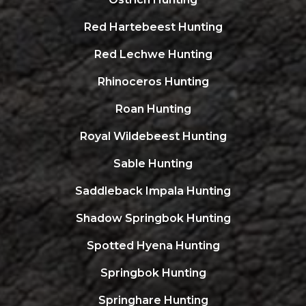
Red Hartebeest Hunting
Red Lechwe Hunting
Rhinoceros Hunting
Roan Hunting
Royal Wildebeest Hunting
Sable Hunting
Saddleback Impala Hunting
Shadow Springbok Hunting
Spotted Hyena Hunting
Springbok Hunting
Springhare Hunting