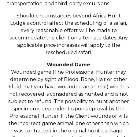
transportation, and third-party excursions.
Should circumstances beyond Africa Hunt
Lodge's control affect the scheduling of a safari,
every reasonable effort will be made to
accommodate the client on alternate dates. Any
applicable price increases will apply to the
rescheduled safari.
Wounded Game
Wounded game (The Professional Hunter may
determine by sight of Blood, Bone, Hair or other
Fluid that you have wounded an animal) which is
not recovered is considered as hunted and is not
subject to refund. The possibility to hunt another
specimen is dependent upon approval by the
Professional Hunter. If the Client wounds or kills
the incorrect game animal, one other than which
was contracted in the original hunt package,