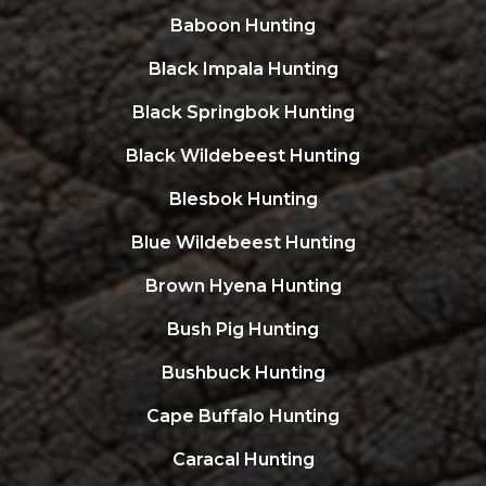
Baboon Hunting
Black Impala Hunting
Black Springbok Hunting
Black Wildebeest Hunting
Blesbok Hunting
Blue Wildebeest Hunting
Brown Hyena Hunting
Bush Pig Hunting
Bushbuck Hunting
Cape Buffalo Hunting
Caracal Hunting