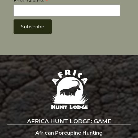
*
Email Address
Africa Hunt Lodge
AFRICA HUNT LODGE: GAME
African Porcupine Hunting