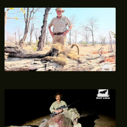
Baboon Hunt - September 2024