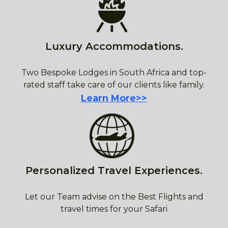
Luxury Accommodations.
Two Bespoke Lodges in South Africa and top-
rated staff take care of our clients like family.
Learn More>>
Personalized Travel Experiences.
Let our Team advise on the Best Flights and
travel times for your Safari