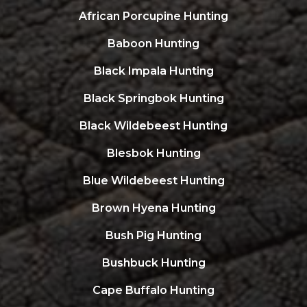
African Porcupine Hunting
Baboon Hunting
Black Impala Hunting
Black Springbok Hunting
Black Wildebeest Hunting
Blesbok Hunting
Blue Wildebeest Hunting
Brown Hyena Hunting
Bush Pig Hunting
Bushbuck Hunting
Cape Buffalo Hunting