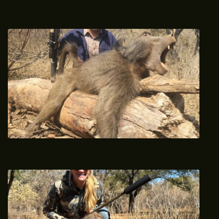
Baboon Hunt April 2024
Baboon Hunting at Africa Hunt Lodge