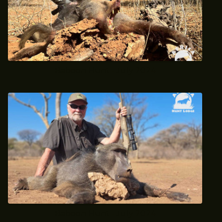
Baboon Hunt - July 2024
Baboon Hunt - July 2024