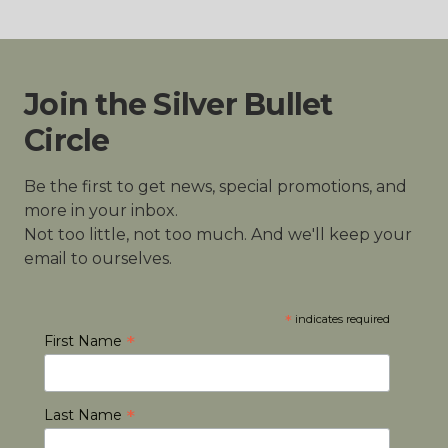
Join the Silver Bullet
Circle
Be the first to get news, special promotions, and
more in your inbox.
Not too little, not too much. And we'll keep your
email to ourselves.
*
indicates required
*
First Name
*
Last Name