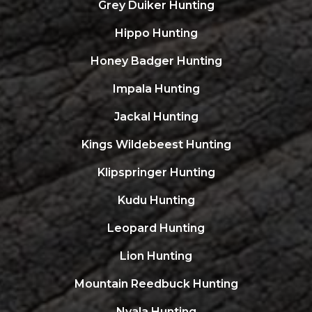
Grey Duiker Hunting
Hippo Hunting
Honey Badger Hunting
Impala Hunting
Jackal Hunting
Kings Wildebeest Hunting
Klipspringer Hunting
Kudu Hunting
Leopard Hunting
Lion Hunting
Mountain Reedbuck Hunting
Nyala Hunting