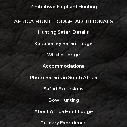
Zimbabwe Elephant Hunting
AFRICA HUNT LODGE: ADDITIONALS
Hunting Safari Details
Kudu Valley Safari Lodge
Witklip Lodge
Accommodations
Photo Safaris in South Africa
Safari Excursions
Bow Hunting
About Africa Hunt Lodge
Culinary Experience