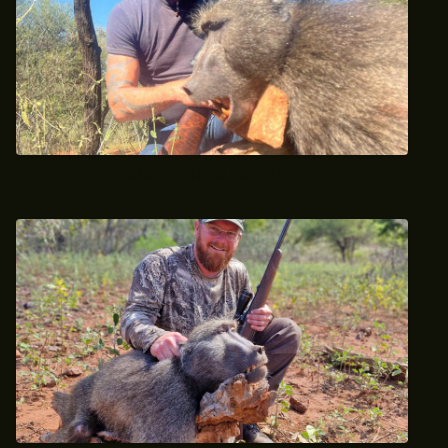
Baboon Hunt May 2024