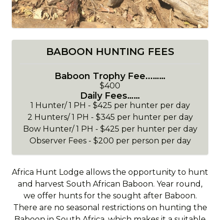
BABOON HUNTING FEES
Baboon Trophy Fee...……
$400
Daily Fees……
1 Hunter/ 1 PH - $425 per hunter per day
2 Hunters/ 1 PH - $345 per hunter per day
Bow Hunter/ 1 PH - $425 per hunter per day
Observer Fees - $200 per person per day
Africa Hunt Lodge allows the opportunity to hunt
and harvest South African Baboon. Year round,
we offer hunts for the sought after Baboon.
There are no seasonal restrictions on hunting the
Baboon in South Africa, which makes it a suitable