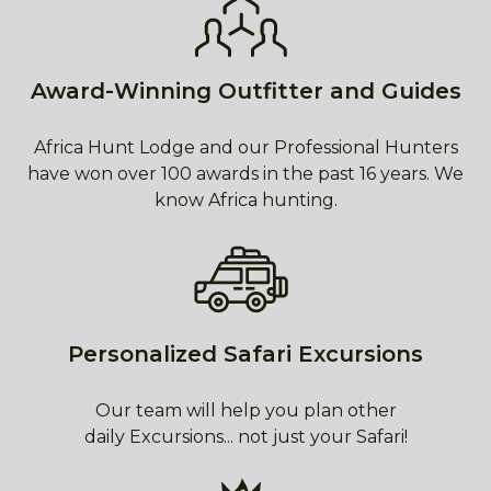
Award-Winning Outfitter and Guides
Africa Hunt Lodge and our Professional Hunters
have won over 100 awards in the past 16 years. We
know Africa hunting.
Personalized Safari Excursions
Our team will help you plan other
daily Excursions... not just your Safari!