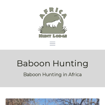
Africa Hunt Lodge
Open main menu
Baboon Hunting
Baboon Hunting in Africa