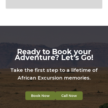
Ready to Book your
Adventure? Let's Go!
Take the first step to a lifetime of
African Excursion memories.
Book Now
Call Now