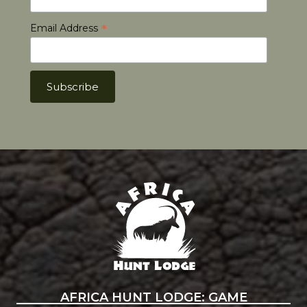
*
Email Address
Africa Hunt Lodge
AFRICA HUNT LODGE: GAME