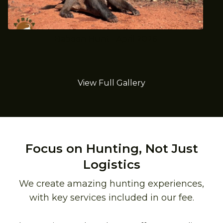
Baboon Hunt - April 2026
View Full Gallery
Focus on Hunting, Not Just
Logistics
We create amazing hunting experiences,
with key services included in our fee.