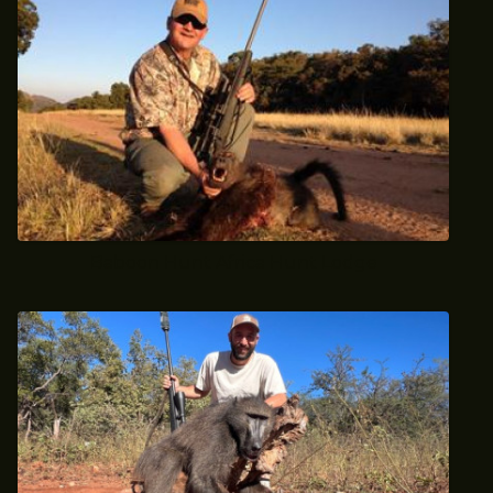
Baboon Hunt Africa Hunt Lodge