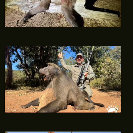
Baboon Hunt March 2025
Baboon Hunting - June 2025