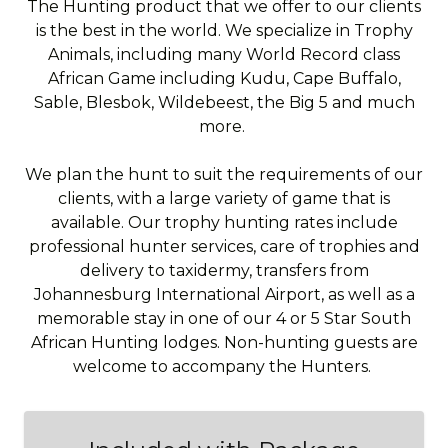
The Hunting product that we offer to our clients
is the best in the world. We specialize in Trophy
Animals, including many World Record class
African Game including Kudu, Cape Buffalo,
Sable, Blesbok, Wildebeest, the Big 5 and much
more.
We plan the hunt to suit the requirements of our
clients, with a large variety of game that is
available. Our trophy hunting rates include
professional hunter services, care of trophies and
delivery to taxidermy, transfers from
Johannesburg International Airport, as well as a
memorable stay in one of our 4 or 5 Star South
African Hunting lodges. Non-hunting guests are
welcome to accompany the Hunters.