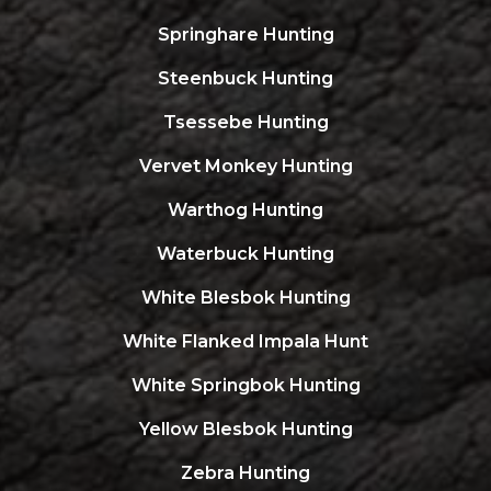
Springhare Hunting
Steenbuck Hunting
Tsessebe Hunting
Vervet Monkey Hunting
Warthog Hunting
Waterbuck Hunting
White Blesbok Hunting
White Flanked Impala Hunt
White Springbok Hunting
Yellow Blesbok Hunting
Zebra Hunting