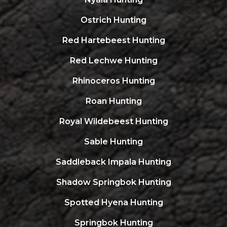
Ostrich Hunting
Red Hartebeest Hunting
Red Lechwe Hunting
Rhinoceros Hunting
Roan Hunting
Royal Wildebeest Hunting
Sable Hunting
Saddleback Impala Hunting
Shadow Springbok Hunting
Spotted Hyena Hunting
Springbok Hunting