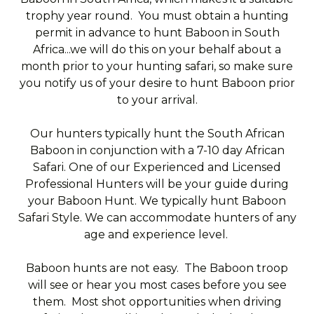
trophy year round. You must obtain a hunting
permit in advance to hunt Baboon in South
Africa...we will do this on your behalf about a
month prior to your hunting safari, so make sure
you notify us of your desire to hunt Baboon prior
to your arrival.
Our hunters typically hunt the South African
Baboon in conjunction with a 7-10 day African
Safari. One of our Experienced and Licensed
Professional Hunters will be your guide during
your Baboon Hunt. We typically hunt Baboon
Safari Style. We can accommodate hunters of any
age and experience level.
Baboon hunts are not easy. The Baboon troop
will see or hear you most cases before you see
them. Most shot opportunities when driving