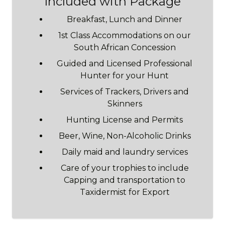
Included with Package
Breakfast, Lunch and Dinner
1st Class Accommodations on our
South African Concession
Guided and Licensed Professional
Hunter for your Hunt
Services of Trackers, Drivers and
Skinners
Hunting License and Permits
Beer, Wine, Non-Alcoholic Drinks
Daily maid and laundry services
Care of your trophies to include
Capping and transportation to
Taxidermist for Export