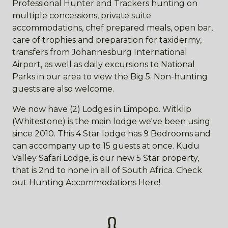
Professional Hunter and Trackers hunting on
multiple concessions, private suite
accommodations, chef prepared meals, open bar,
care of trophies and preparation for taxidermy,
transfers from Johannesburg International
Airport, as well as daily excursions to National
Parks in our area to view the Big 5. Non-hunting
guests are also welcome.
We now have (2) Lodges in Limpopo. Witklip
(Whitestone) is the main lodge we've been using
since 2010. This 4 Star lodge has 9 Bedrooms and
can accompany up to 15 guests at once. Kudu
Valley Safari Lodge, is our new 5 Star property,
that is 2nd to none in all of South Africa. Check
out Hunting Accommodations Here!