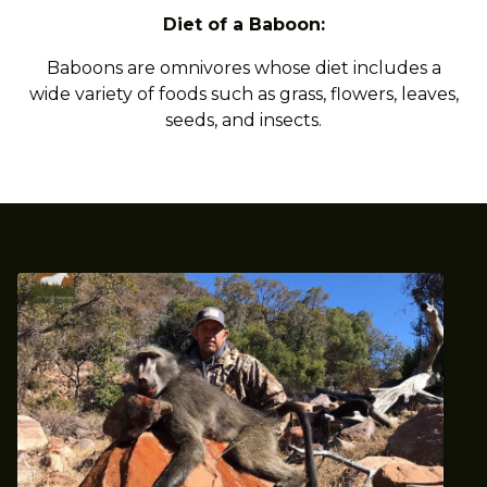
Diet of a Baboon:
Baboons are omnivores whose diet includes a
wide variety of foods such as grass, flowers, leaves,
seeds, and insects.