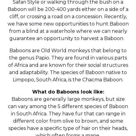
Safari Style or walking through the bush on a
Baboon will be 200-400 yards either on a side of a
cliff, or crossing a road on a concession. Recently,
we have some new opportunities to hunt Baboon
from a blind at a waterhole where we can nearly
guarantee an opportunity to harvest a Baboon.
Baboons are Old World monkeys that belong to
the genus Papio. They are found in various parts
of Africa and are known for their social structures
and adaptability. The species of Baboon native to
Limpopo, South Africa, is the Chacma Baboon.
What do Baboons look like:
Baboons are generally large monkeys, but size
can vary among the 5 different species of Baboon
in South Africa. They have fur that can range in
different color from olive to brown, and some
species have a specific type of hair on their heads,
which often forms a mane.