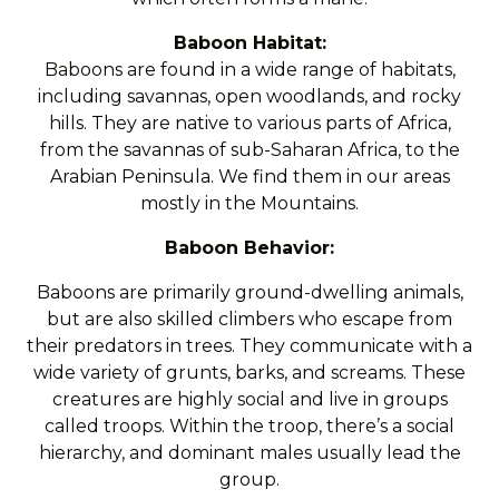
Baboon Habitat:
Baboons are found in a wide range of habitats,
including savannas, open woodlands, and rocky
hills. They are native to various parts of Africa,
from the savannas of sub-Saharan Africa, to the
Arabian Peninsula. We find them in our areas
mostly in the Mountains.
Baboon Behavior:
Baboons are primarily ground-dwelling animals,
but are also skilled climbers who escape from
their predators in trees. They communicate with a
wide variety of grunts, barks, and screams. These
creatures are highly social and live in groups
called troops. Within the troop, there’s a social
hierarchy, and dominant males usually lead the
group.