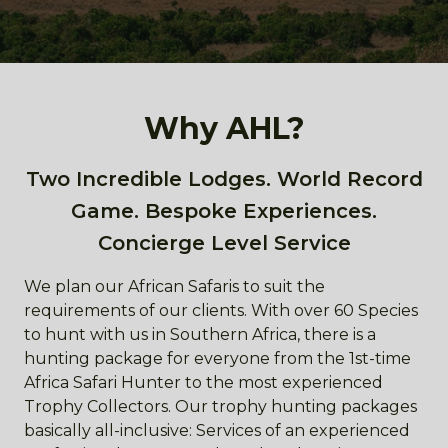
Why AHL?
Two Incredible Lodges. World Record
Game. Bespoke Experiences.
Concierge Level Service
We plan our African Safaris to suit the
requirements of our clients. With over 60 Species
to hunt with us in Southern Africa, there is a
hunting package for everyone from the 1st-time
Africa Safari Hunter to the most experienced
Trophy Collectors. Our trophy hunting packages
basically all-inclusive: Services of an experienced