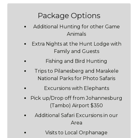
Package Options
Additional Hunting for other Game
Animals
Extra Nights at the Hunt Lodge with
Family and Guests
Fishing and Bird Hunting
Trips to Pilanesberg and Marakele
National Parks for Photo Safaris
Excursions with Elephants
Pick up/Drop off from Johannesburg
(Tambo) Airport $350
Additional Safari Excursions in our
Area
Visits to Local Orphanage