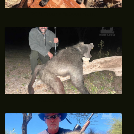
2021 Trophy Baboon Hunt
Baboon Hunt - 2023