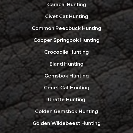
Caracal Hunting
Civet Cat Hunting
Common Reedbuck Hunting
Copper Springbok Hunting
Crocodile Hunting
Eland Hunting
Gemsbok Hunting
Genet Cat Hunting
Giraffe Hunting
Golden Gemsbok Hunting
Golden Wildebeest Hunting