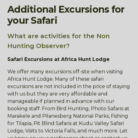
Additional Excursions for
your Safari
What are activities for the Non
Hunting Observer?
Safari Excursions at Africa Hunt Lodge
We offer many excursions off-site when visiting
Africa Hunt Lodge. Many of these safari
excursions are not included in the price of staying
with us but they are very affordable and
manageable if planned in advance with our
booking staff. From Bird Hunting, Photo Safaris at
Marakele and Pilanesberg National Parks, Fishing
for Tilapia, Pit Blind Safaris at Kudu Valley Safari
Lodge, Visits to Victoria Falls, and much more. Let