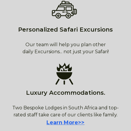
Personalized Safari Excursions
Our team will help you plan other
daily Excursions... not just your Safari!
Luxury Accommodations.
Two Bespoke Lodges in South Africa and top-
rated staff take care of our clients like family.
Learn More>>