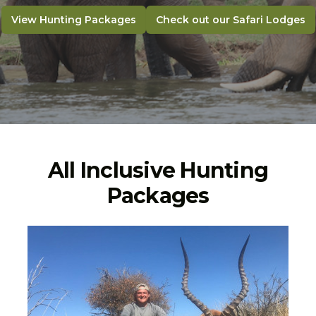
View Hunting Packages
Check out our Safari Lodges
All Inclusive Hunting
Packages