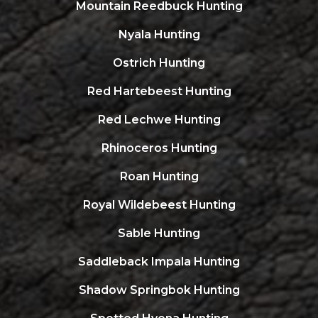
Mountain Reedbuck Hunting
Nyala Hunting
Ostrich Hunting
Red Hartebeest Hunting
Red Lechwe Hunting
Rhinoceros Hunting
Roan Hunting
Royal Wildebeest Hunting
Sable Hunting
Saddleback Impala Hunting
Shadow Springbok Hunting