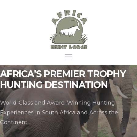
Africa Hunt Lodge
Open main menu
AFRICA’S PREMIER TROPHY
HUNTING DESTINATION
World-Class and Award-Winning Hunting
Experiences in South Africa and Across the
Continent