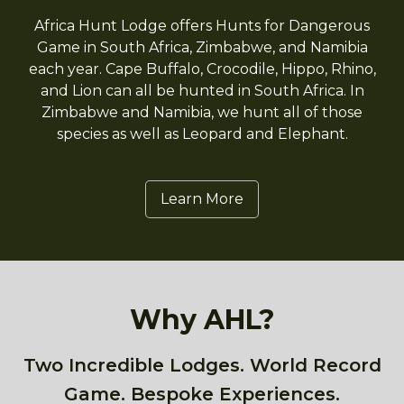
Africa Hunt Lodge offers Hunts for Dangerous
Game in South Africa, Zimbabwe, and Namibia
each year. Cape Buffalo, Crocodile, Hippo, Rhino,
and Lion can all be hunted in South Africa. In
Zimbabwe and Namibia, we hunt all of those
species as well as Leopard and Elephant.
Learn More
Why AHL?
Two Incredible Lodges. World Record
Game. Bespoke Experiences.