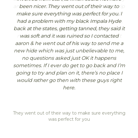
enjoyed ourselves immensely and learned a
and accommodating. The highlight of my trip
been nicer. They went out of their way to
lot.
was my Professional Hunter, Bossie Boshoff.
make sure everything was perfect for you. I
He's exceptionally knowledgeable and safe,
had a problem with my black Impala Hyde
Hopefully we can convince a few more of the
back at the states, getting tanned, they said it
and provided invaluable guidance for me, a
UK guys to come with us next time (we’ll
novice hunter. Looking forward to my next
was soft and it was ruined so I contacted
mention it to our syndicate), but in the
aaron & he went out of his way to send me a
trip back."
meantime please pass on our thanks and
new hide which was just unbelievable to me,
best wishes to Dolf, Ezekial, Ewald and the
no questions asked just OK it happens
whole team. The extra activities when we’d
sometimes. If I ever do get to go back and I’m
finished our hunting were great and the
going to try and plan on it, there’s no place I
doves over sunflowers was a really lovely way
would rather go then with these guys right
to end the week.
here.
It was definitely an education and an
adventure – we look forward to returning.
They went out of their way to make sure everything
Kind regards
was perfect for you
Tom & Andrew