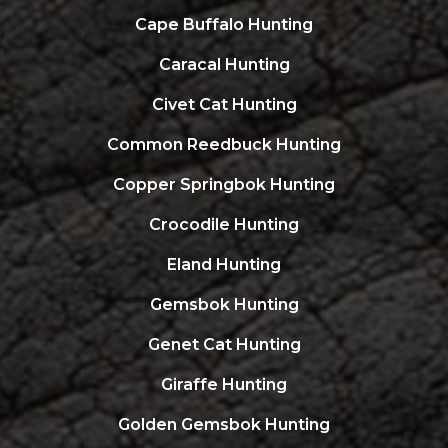
Cape Buffalo Hunting
Caracal Hunting
Civet Cat Hunting
Common Reedbuck Hunting
Copper Springbok Hunting
Crocodile Hunting
Eland Hunting
Gemsbok Hunting
Genet Cat Hunting
Giraffe Hunting
Golden Gemsbok Hunting