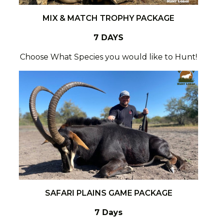
MIX & MATCH TROPHY PACKAGE
7 DAYS
Choose What Species you would like to Hunt!
SAFARI PLAINS GAME PACKAGE
7 Days