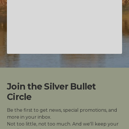
Join the Silver Bullet
Circle
Be the first to get news, special promotions, and
more in your inbox.
Not too little, not too much. And we'll keep your