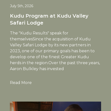
July 5th, 2026
Kudu Program at Kudu Valley
Safari Lodge
The "Kudu Results" speak for
themselvesSince the acquisition of Kudu
Valley Safari Lodge by its new partners in
2023, one of our primary goals has been to
develop one of the finest Greater Kudu
herds in the region.Over the past three years,
Aaron Bulkley has invested
Read More