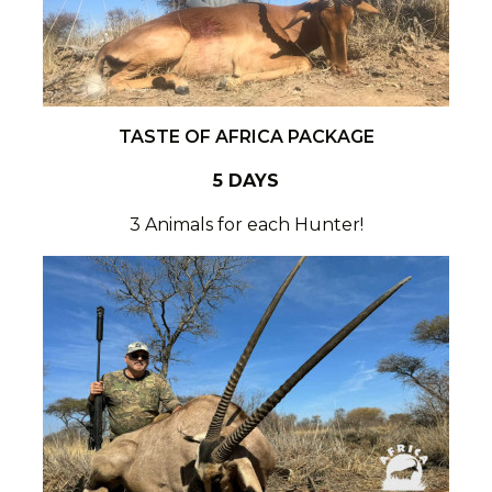
TASTE OF AFRICA PACKAGE
5 DAYS
3 Animals for each Hunter!