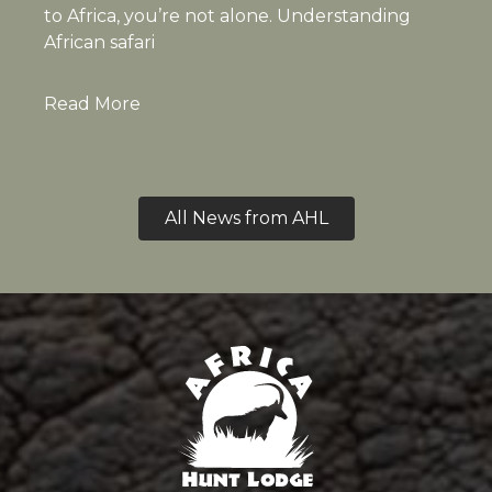
to Africa, you’re not alone. Understanding
African safari
Read More
All News from AHL
Africa Hunt Lodge