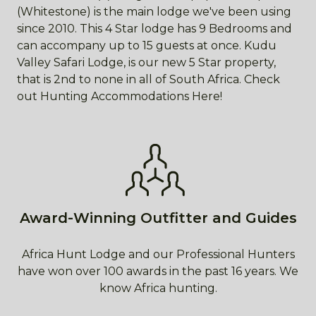
(Whitestone) is the main lodge we've been using
since 2010. This 4 Star lodge has 9 Bedrooms and
can accompany up to 15 guests at once. Kudu
Valley Safari Lodge, is our new 5 Star property,
that is 2nd to none in all of South Africa. Check
out Hunting Accommodations Here!
Award-Winning Outfitter and Guides
Africa Hunt Lodge and our Professional Hunters
have won over 100 awards in the past 16 years. We
know Africa hunting.