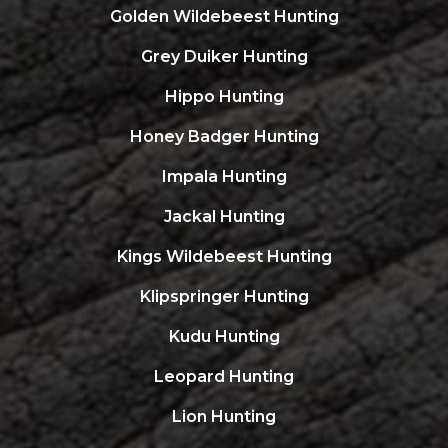
Golden Wildebeest Hunting
Grey Duiker Hunting
Hippo Hunting
Honey Badger Hunting
Impala Hunting
Jackal Hunting
Kings Wildebeest Hunting
Klipspringer Hunting
Kudu Hunting
Leopard Hunting
Lion Hunting