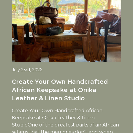
July 23rd, 2026
Create Your Own Handcrafted
African Keepsake at Onika
Leather & Linen Studio
Create Your Own Handcrafted African
Keepsake at Onika Leather & Linen
StudioOne of the greatest parts of an African
safari is that the memories don't end when