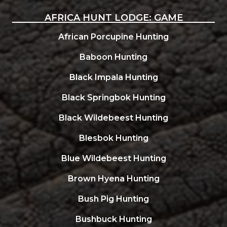
AFRICA HUNT LODGE: GAME
African Porcupine Hunting
Baboon Hunting
Black Impala Hunting
Black Springbok Hunting
Black Wildebeest Hunting
Blesbok Hunting
Blue Wildebeest Hunting
Brown Hyena Hunting
Bush Pig Hunting
Bushbuck Hunting