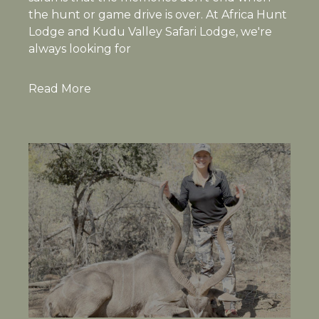
the hunt or game drive is over. At Africa Hunt
Lodge and Kudu Valley Safari Lodge, we're
always looking for
Read More