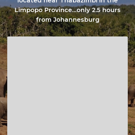
located near Thabazimbi in the
Limpopo Province...only 2.5 hours
from Johannesburg