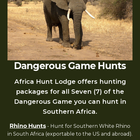
Dangerous Game Hunts
Africa Hunt Lodge offers hunting
packages for all Seven (7) of the
Dangerous Game you can hunt in
Southern Africa.
Rhino Hunts
- Hunt for Southern White Rhino
in South Africa (exportable to the US and abroad).