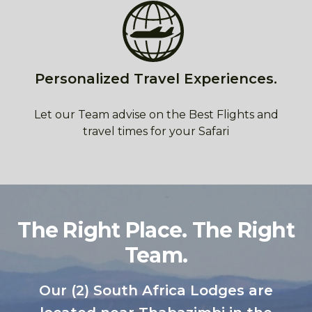
Personalized Travel Experiences.
Let our Team advise on the Best Flights and
travel times for your Safari
The Right Place. The Right
Team.
Our (2) South Africa Lodges are