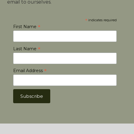
email to ourselves.
*
indicates required
*
First Name
*
Last Name
*
Email Address