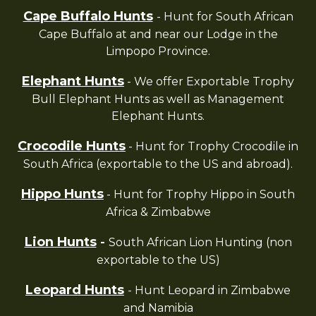
Cape Buffalo Hunts
- Hunt for South African
Cape Buffalo at and near our Lodge in the
Limpopo Province.
Elephant Hunts
- We offer Exportable Trophy
Bull Elephant Hunts as well as Management
Elephant Hunts.
Crocodile Hunts
- Hunt for Trophy Crocodile in
South Africa (exportable to the US and abroad).
Hippo Hunts
- Hunt for Trophy Hippo in South
Africa & Zimbabwe
Lion Hunts
-
South African Lion Hunting (non
exportable to the US)
Leopard Hunts
- Hunt Leopard in Zimbabwe
and Namibia