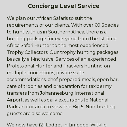
Concierge Level Service
We plan our African Safaris to suit the
requirements of our clients. With over 60 Species
to hunt with us in Southern Africa, there is a
hunting package for everyone from the 1st-time
Africa Safari Hunter to the most experienced
Trophy Collectors. Our trophy hunting packages
basically all-inclusive: Services of an experienced
Professional Hunter and Trackers hunting on
multiple concessions, private suite
accommodations, chef prepared meals, open bar,
care of trophies and preparation for taxidermy,
transfers from Johannesburg International
Airport, as well as daily excursions to National
Parks in our area to view the Big 5. Non-hunting
guests are also welcome.
We now have (2) Lodges in Limpopo. Witklip