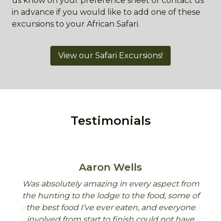
us know on your preference sheet or contact us
in advance if you would like to add one of these
excursions to your African Safari.
View our Safari Excursions!
Testimonials
Aaron Wells
Was absolutely amazing in every aspect from
Africa Hunt Lodge is the real deal. I just
Aaron – back home a week already!
the hunting to the lodge to the food, some of
returned from a 5-day hunt and can't say
Just a quick note to say thank you to you and
enough positive about the experience. Ewald
the best food I’ve ever eaten, and everyone
the team for a great week. Andrew and I
and his crew at the guest house were friendly
involved from start to finish could not have