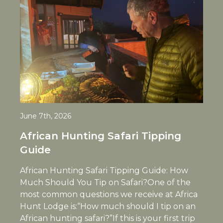
June 7th, 2026
African Hunting Safari Tipping
Guide
African Hunting Safari Tipping Guide: How
Much Should You Tip on Safari?One of the
most common questions we receive at Africa
Hunt Lodge is:“How much should I tip on an
African hunting safari?”If this is your first trip