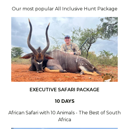
Our most popular All Inclusive Hunt Package
EXECUTIVE SAFARI PACKAGE
10 DAYS
African Safari with 10 Animals - The Best of South
Africa