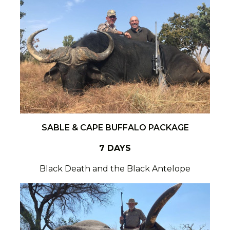
SABLE & CAPE BUFFALO PACKAGE
7 DAYS
Black Death and the Black Antelope