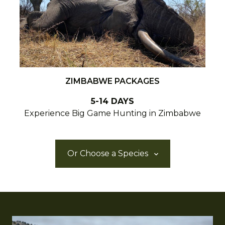
ZIMBABWE PACKAGES
5-14 DAYS
Experience Big Game Hunting in Zimbabwe
Or Choose a Species