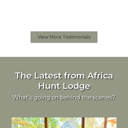
View More Testimonials
The Latest from Africa
Hunt Lodge
What's going on behind the scenes?