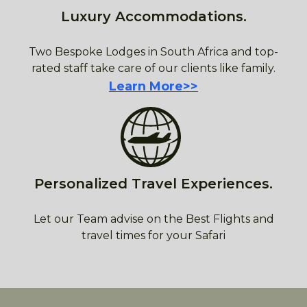
Luxury Accommodations.
Two Bespoke Lodges in South Africa and top-
rated staff take care of our clients like family.
Learn More>>
Personalized Travel Experiences.
Let our Team advise on the Best Flights and
travel times for your Safari