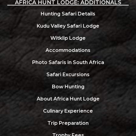
AFRICA HUNT LODGE: ADDITIONALS
Hunting Safari Details
Kudu Valley Safari Lodge
Witklip Lodge
Accommodations
Photo Safaris in South Africa
Safari Excursions
Bow Hunting
About Africa Hunt Lodge
Culinary Experience
Trip Preparation
Trophy Fees