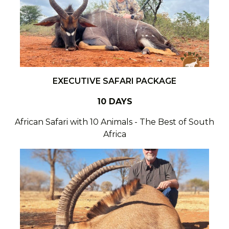
EXECUTIVE SAFARI PACKAGE
10 DAYS
African Safari with 10 Animals - The Best of South
Africa