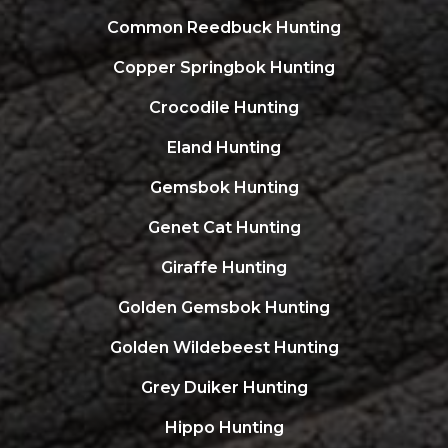
Common Reedbuck Hunting
Copper Springbok Hunting
Crocodile Hunting
Eland Hunting
Gemsbok Hunting
Genet Cat Hunting
Giraffe Hunting
Golden Gemsbok Hunting
Golden Wildebeest Hunting
Grey Duiker Hunting
Hippo Hunting