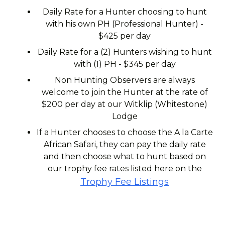
Daily Rate for a Hunter choosing to hunt
with his own PH (Professional Hunter) -
$425 per day
Daily Rate for a (2) Hunters wishing to hunt
with (1) PH - $345 per day
Non Hunting Observers are always
welcome to join the Hunter at the rate of
$200 per day at our Witklip (Whitestone)
Lodge
If a Hunter chooses to choose the A la Carte
African Safari, they can pay the daily rate
and then choose what to hunt based on
our trophy fee rates listed here on the
Trophy Fee Listings