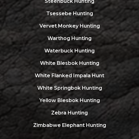
Steenbuck Hunting
Tsessebe Hunting
Vervet Monkey Hunting
Warthog Hunting
Waterbuck Hunting
White Blesbok Hunting
White Flanked Impala Hunt
White Springbok Hunting
Yellow Blesbok Hunting
Zebra Hunting
Zimbabwe Elephant Hunting