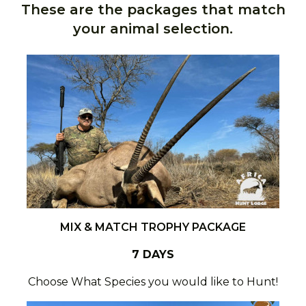
These are the packages that match
your animal selection.
MIX & MATCH TROPHY PACKAGE
7 DAYS
Choose What Species you would like to Hunt!