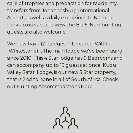
care of trophies and preparation for taxidermy,
transfers from Johannesburg International
Airport, as well as daily excursions to National
Parks in our area to view the Big 5. Non-hunting
guests are also welcome.
We now have (2) Lodges in Limpopo. Witklip
(Whitestone) is the main lodge we've been using
since 2010. This 4 Star lodge has 9 Bedrooms and
can accompany up to 15 guests at once. Kudu
Valley Safari Lodge, is our new 5 Star property,
that is 2nd to none in all of South Africa. Check
out Hunting Accommodations Here!