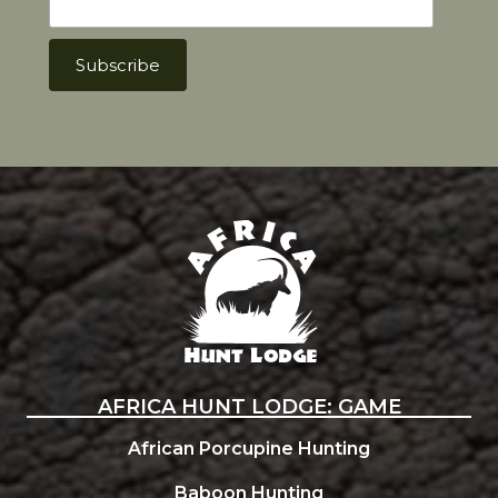
Africa Hunt Lodge
AFRICA HUNT LODGE: GAME
African Porcupine Hunting
Baboon Hunting