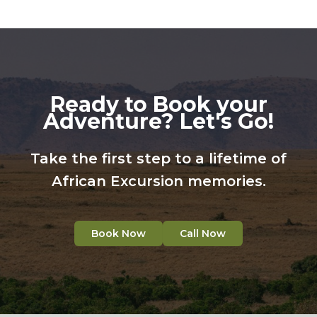
Ready to Book your
Adventure? Let's Go!
Take the first step to a lifetime of
African Excursion memories.
Book Now
Call Now