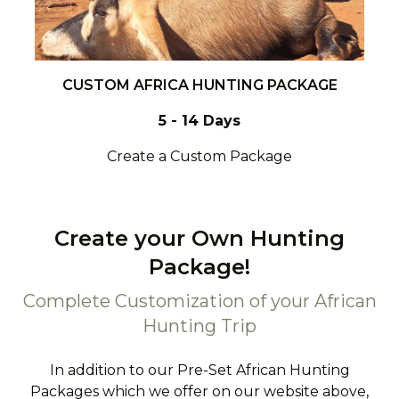
CUSTOM AFRICA HUNTING PACKAGE
5 - 14 Days
Create a Custom Package
Create your Own Hunting
Package!
Complete Customization of your African
Hunting Trip
In addition to our Pre-Set African Hunting
Packages which we offer on our website above,