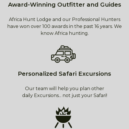
Award-Winning Outfitter and Guides
Africa Hunt Lodge and our Professional Hunters
have won over 100 awards in the past 16 years. We
know Africa hunting.
Personalized Safari Excursions
Our team will help you plan other
daily Excursions... not just your Safari!