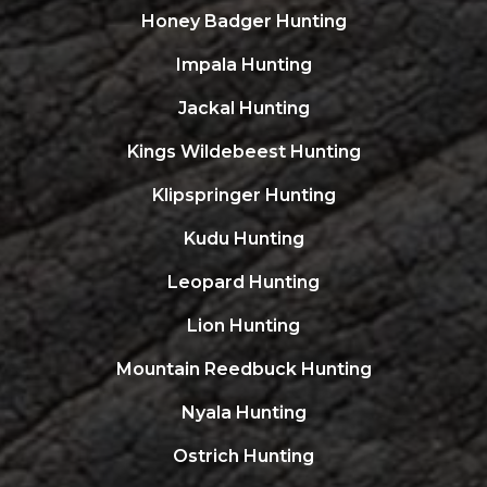
Honey Badger Hunting
Impala Hunting
Jackal Hunting
Kings Wildebeest Hunting
Klipspringer Hunting
Kudu Hunting
Leopard Hunting
Lion Hunting
Mountain Reedbuck Hunting
Nyala Hunting
Ostrich Hunting