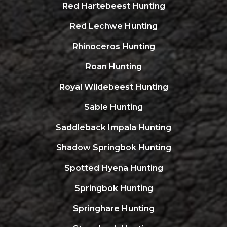
Red Hartebeest Hunting
Red Lechwe Hunting
Rhinoceros Hunting
Roan Hunting
Royal Wildebeest Hunting
Sable Hunting
Saddleback Impala Hunting
Shadow Springbok Hunting
Spotted Hyena Hunting
Springbok Hunting
Springhare Hunting