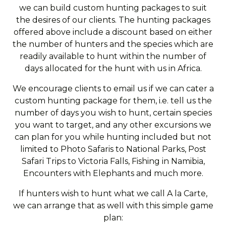
we can build custom hunting packages to suit
the desires of our clients. The hunting packages
offered above include a discount based on either
the number of hunters and the species which are
readily available to hunt within the number of
days allocated for the hunt with us in Africa.
We encourage clients to email us if we can cater a
custom hunting package for them, i.e. tell us the
number of days you wish to hunt, certain species
you want to target, and any other excursions we
can plan for you while hunting included but not
limited to Photo Safaris to National Parks, Post
Safari Trips to Victoria Falls, Fishing in Namibia,
Encounters with Elephants and much more.
If hunters wish to hunt what we call A la Carte,
we can arrange that as well with this simple game
plan: