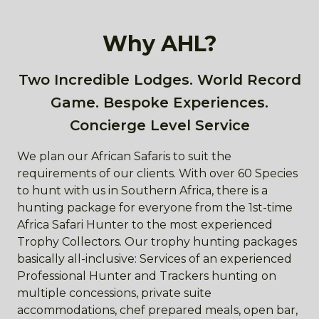
Why AHL?
Two Incredible Lodges. World Record
Game. Bespoke Experiences.
Concierge Level Service
We plan our African Safaris to suit the
requirements of our clients. With over 60 Species
to hunt with us in Southern Africa, there is a
hunting package for everyone from the 1st-time
Africa Safari Hunter to the most experienced
Trophy Collectors. Our trophy hunting packages
basically all-inclusive: Services of an experienced
Professional Hunter and Trackers hunting on
multiple concessions, private suite
accommodations, chef prepared meals, open bar,