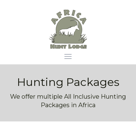
Africa Hunt Lodge
Open main menu
Hunting Packages
We offer multiple All Inclusive Hunting
Packages in Africa