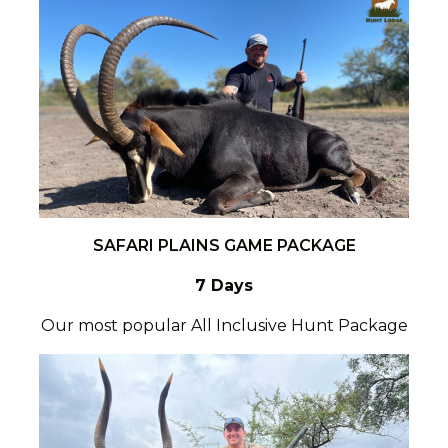
SAFARI PLAINS GAME PACKAGE
7 Days
Our most popular All Inclusive Hunt Package