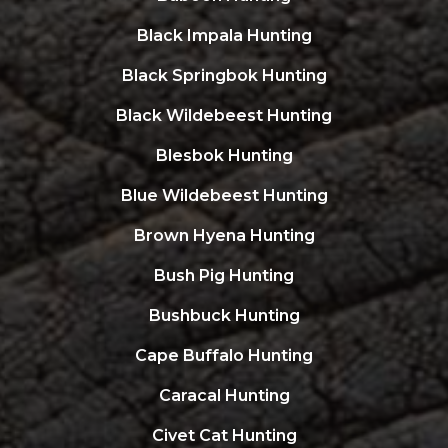
Black Impala Hunting
Black Springbok Hunting
Black Wildebeest Hunting
Blesbok Hunting
Blue Wildebeest Hunting
Brown Hyena Hunting
Bush Pig Hunting
Bushbuck Hunting
Cape Buffalo Hunting
Caracal Hunting
Civet Cat Hunting