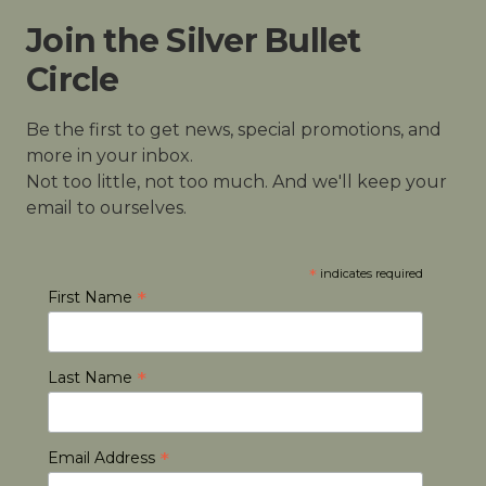
Join the Silver Bullet
Circle
Be the first to get news, special promotions, and
more in your inbox.
Not too little, not too much. And we'll keep your
email to ourselves.
*
indicates required
*
First Name
*
Last Name
*
Email Address