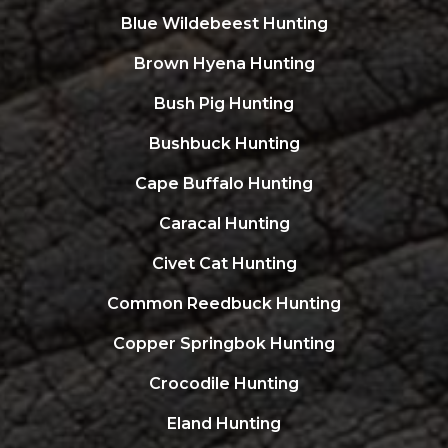
Blue Wildebeest Hunting
Brown Hyena Hunting
Bush Pig Hunting
Bushbuck Hunting
Cape Buffalo Hunting
Caracal Hunting
Civet Cat Hunting
Common Reedbuck Hunting
Copper Springbok Hunting
Crocodile Hunting
Eland Hunting