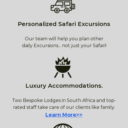
Personalized Safari Excursions
Our team will help you plan other
daily Excursions... not just your Safari!
Luxury Accommodations.
Two Bespoke Lodges in South Africa and top-
rated staff take care of our clients like family.
Learn More>>