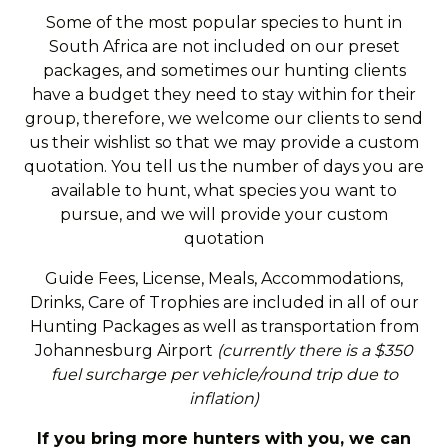
Some of the most popular species to hunt in
South Africa are not included on our preset
packages, and sometimes our hunting clients
have a budget they need to stay within for their
group, therefore, we welcome our clients to send
us their wishlist so that we may provide a custom
quotation. You tell us the number of days you are
available to hunt, what species you want to
pursue, and we will provide your custom
quotation
Guide Fees, License, Meals, Accommodations,
Drinks, Care of Trophies are included in all of our
Hunting Packages as well as transportation from
Johannesburg Airport
(currently there is a $350
fuel surcharge per vehicle/round trip due to
inflation)
If you bring more hunters with you, we can