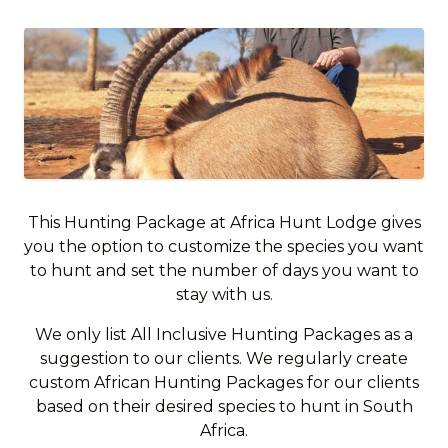
This Hunting Package at Africa Hunt Lodge gives
you the option to customize the species you want
to hunt and set the number of days you want to
stay with us.
We only list All Inclusive Hunting Packages as a
suggestion to our clients. We regularly create
custom African Hunting Packages for our clients
based on their desired species to hunt in South
Africa.