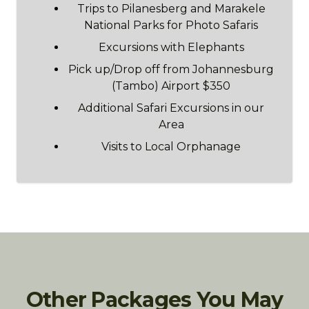
Trips to Pilanesberg and Marakele
National Parks for Photo Safaris
Excursions with Elephants
Pick up/Drop off from Johannesburg
(Tambo) Airport $350
Additional Safari Excursions in our
Area
Visits to Local Orphanage
Other Packages You May