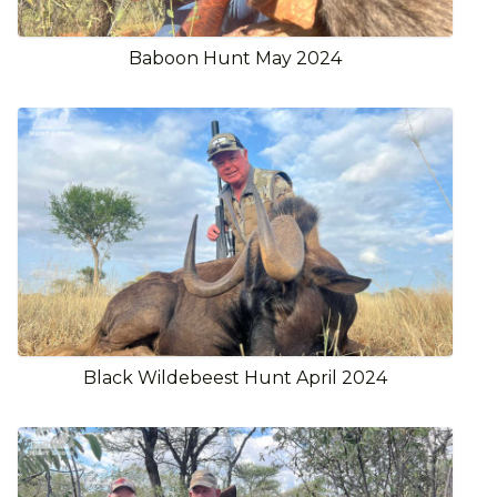
Baboon Hunt May 2024
Black Wildebeest Hunt April 2024