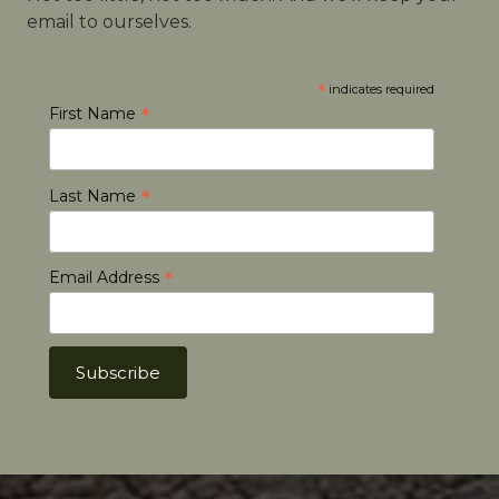
email to ourselves.
*
indicates required
*
First Name
*
Last Name
*
Email Address