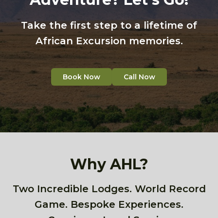
Take the first step to a lifetime of
African Excursion memories.
Book Now
Call Now
Why AHL?
Two Incredible Lodges. World Record
Game. Bespoke Experiences.