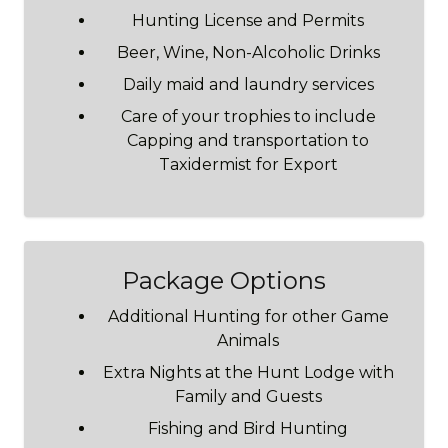
Hunting License and Permits
Beer, Wine, Non-Alcoholic Drinks
Daily maid and laundry services
Care of your trophies to include
Capping and transportation to
Taxidermist for Export
Package Options
Additional Hunting for other Game
Animals
Extra Nights at the Hunt Lodge with
Family and Guests
Fishing and Bird Hunting