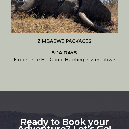
ZIMBABWE PACKAGES
5-14 DAYS
Experience Big Game Hunting in Zimbabwe
Ready to Book your
Adventure? Let's Go!