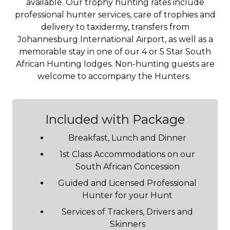
available. Our trophy hunting rates include
professional hunter services, care of trophies and
delivery to taxidermy, transfers from
Johannesburg International Airport, as well as a
memorable stay in one of our 4 or 5 Star South
African Hunting lodges. Non-hunting guests are
welcome to accompany the Hunters.
Included with Package
Breakfast, Lunch and Dinner
1st Class Accommodations on our
South African Concession
Guided and Licensed Professional
Hunter for your Hunt
Services of Trackers, Drivers and
Skinners