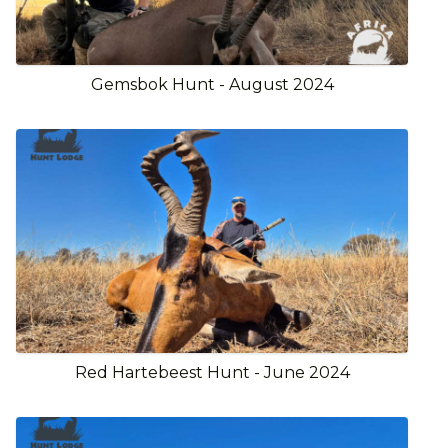
Gemsbok Hunt - August 2024
Red Hartebeest Hunt - June 2024