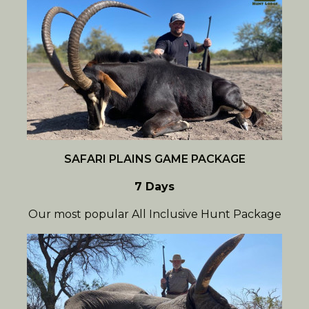
SAFARI PLAINS GAME PACKAGE
7 Days
Our most popular All Inclusive Hunt Package