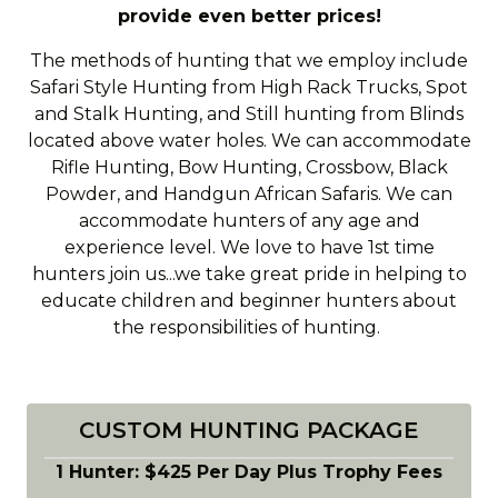
provide even better prices!
The methods of hunting that we employ include
Safari Style Hunting from High Rack Trucks, Spot
and Stalk Hunting, and Still hunting from Blinds
located above water holes. We can accommodate
Rifle Hunting, Bow Hunting, Crossbow, Black
Powder, and Handgun African Safaris. We can
accommodate hunters of any age and
experience level. We love to have 1st time
hunters join us...we take great pride in helping to
educate children and beginner hunters about
the responsibilities of hunting.
CUSTOM HUNTING PACKAGE
1 Hunter: $425 Per Day Plus Trophy Fees