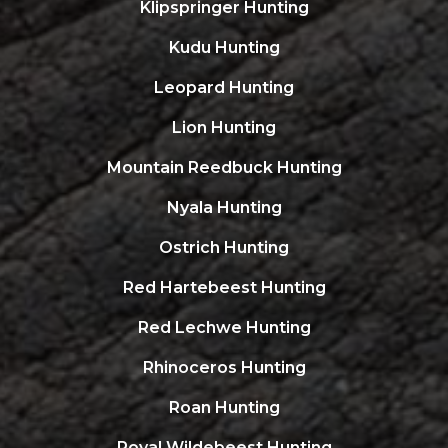
Klipspringer Hunting
Kudu Hunting
Leopard Hunting
Lion Hunting
Mountain Reedbuck Hunting
Nyala Hunting
Ostrich Hunting
Red Hartebeest Hunting
Red Lechwe Hunting
Rhinoceros Hunting
Roan Hunting
Royal Wildebeest Hunting