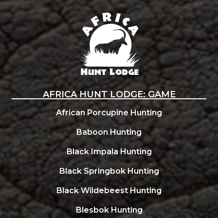
Africa Hunt Lodge
AFRICA HUNT LODGE: GAME
African Porcupine Hunting
Baboon Hunting
Black Impala Hunting
Black Springbok Hunting
Black Wildebeest Hunting
Blesbok Hunting