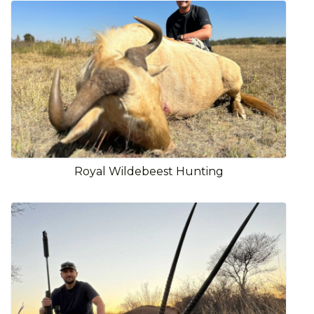
Royal Wildebeest Hunting