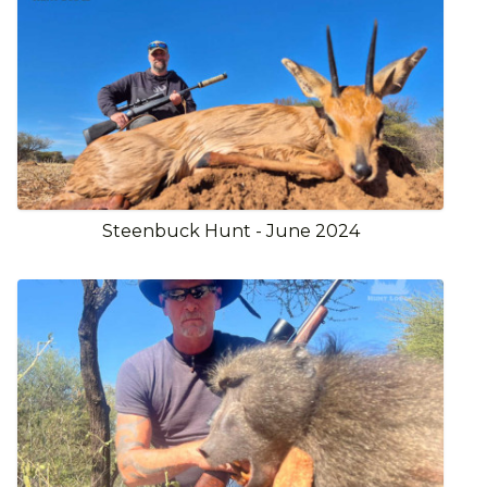
Steenbuck Hunt - June 2024