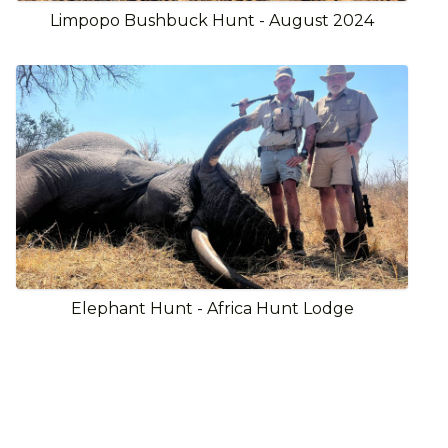
Limpopo Bushbuck Hunt - August 2024
Elephant Hunt - Africa Hunt Lodge
View Full Gallery