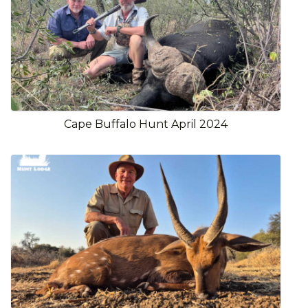
Cape Buffalo Hunt April 2024