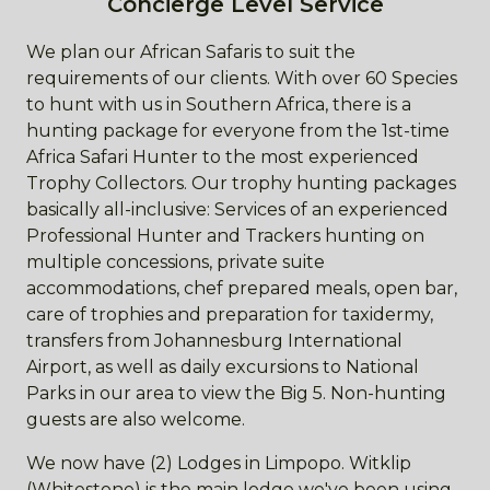
Concierge Level Service
We plan our African Safaris to suit the
requirements of our clients. With over 60 Species
to hunt with us in Southern Africa, there is a
hunting package for everyone from the 1st-time
Africa Safari Hunter to the most experienced
Trophy Collectors. Our trophy hunting packages
basically all-inclusive: Services of an experienced
Professional Hunter and Trackers hunting on
multiple concessions, private suite
accommodations, chef prepared meals, open bar,
care of trophies and preparation for taxidermy,
transfers from Johannesburg International
Airport, as well as daily excursions to National
Parks in our area to view the Big 5. Non-hunting
guests are also welcome.
We now have (2) Lodges in Limpopo. Witklip
(Whitestone) is the main lodge we've been using