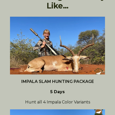
Like...
IMPALA SLAM HUNTING PACKAGE
5 Days
Hunt all 4 Impala Color Variants