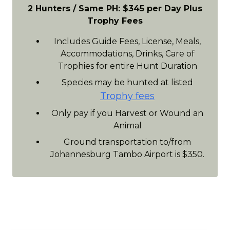
2 Hunters / Same PH: $345 per Day Plus
Trophy Fees
Includes Guide Fees, License, Meals,
Accommodations, Drinks, Care of
Trophies for entire Hunt Duration
Species may be hunted at listed
Trophy fees
Only pay if you Harvest or Wound an
Animal
Ground transportation to/from
Johannesburg Tambo Airport is $350.