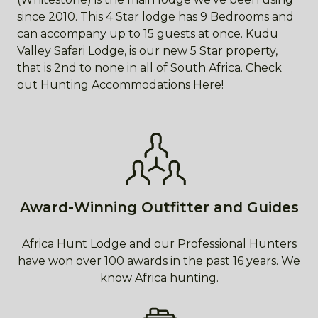
since 2010. This 4 Star lodge has 9 Bedrooms and
can accompany up to 15 guests at once. Kudu
Valley Safari Lodge, is our new 5 Star property,
that is 2nd to none in all of South Africa. Check
out Hunting Accommodations Here!
Award-Winning Outfitter and Guides
Africa Hunt Lodge and our Professional Hunters
have won over 100 awards in the past 16 years. We
know Africa hunting.