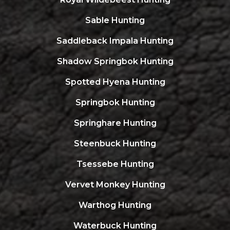
Sable Hunting
Saddleback Impala Hunting
Shadow Springbok Hunting
Spotted Hyena Hunting
Springbok Hunting
Springhare Hunting
Steenbuck Hunting
Tsessebe Hunting
Vervet Monkey Hunting
Warthog Hunting
Waterbuck Hunting