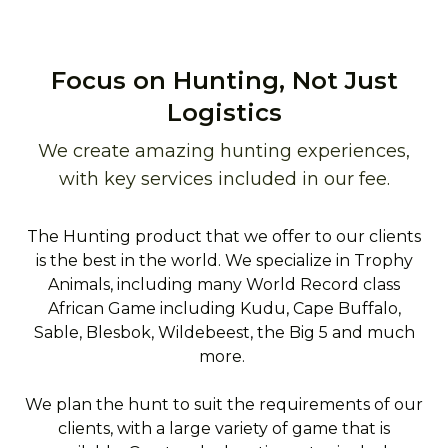
Focus on Hunting, Not Just
Logistics
We create amazing hunting experiences,
with key services included in our fee.
The Hunting product that we offer to our clients
is the best in the world. We specialize in Trophy
Animals, including many World Record class
African Game including Kudu, Cape Buffalo,
Sable, Blesbok, Wildebeest, the Big 5 and much
more.
We plan the hunt to suit the requirements of our
clients, with a large variety of game that is