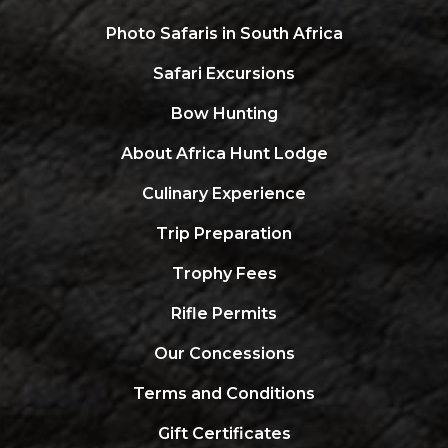
Photo Safaris in South Africa
Safari Excursions
Bow Hunting
About Africa Hunt Lodge
Culinary Experience
Trip Preparation
Trophy Fees
Rifle Permits
Our Concessions
Terms and Conditions
Gift Certificates