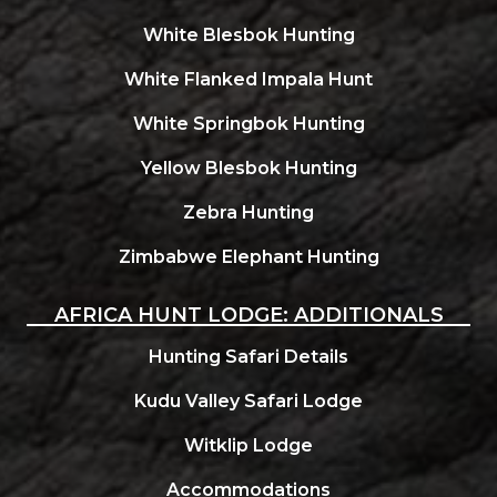
White Blesbok Hunting
White Flanked Impala Hunt
White Springbok Hunting
Yellow Blesbok Hunting
Zebra Hunting
Zimbabwe Elephant Hunting
AFRICA HUNT LODGE: ADDITIONALS
Hunting Safari Details
Kudu Valley Safari Lodge
Witklip Lodge
Accommodations