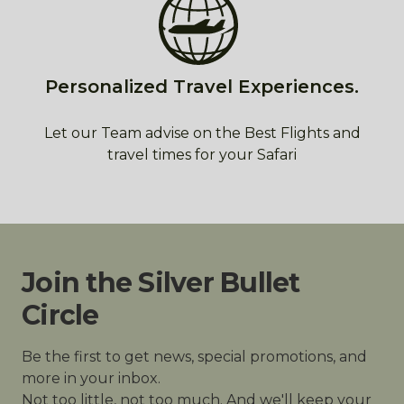
Personalized Travel Experiences.
Let our Team advise on the Best Flights and
travel times for your Safari
Join the Silver Bullet
Circle
Be the first to get news, special promotions, and
more in your inbox.
Not too little, not too much. And we'll keep your