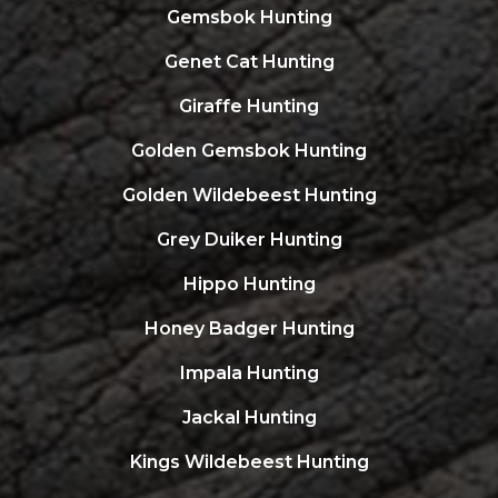
Gemsbok Hunting
Genet Cat Hunting
Giraffe Hunting
Golden Gemsbok Hunting
Golden Wildebeest Hunting
Grey Duiker Hunting
Hippo Hunting
Honey Badger Hunting
Impala Hunting
Jackal Hunting
Kings Wildebeest Hunting