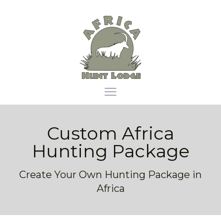
Africa Hunt Lodge
Open main menu
Custom Africa
Hunting Package
Create Your Own Hunting Package in
Africa