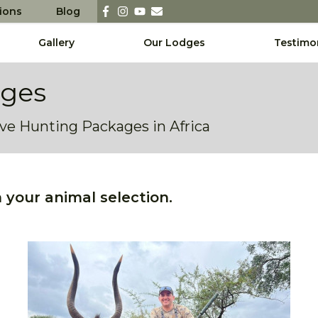
sions
Blog
Gallery
Our Lodges
Testimo
ages
sive Hunting Packages in Africa
your animal selection.