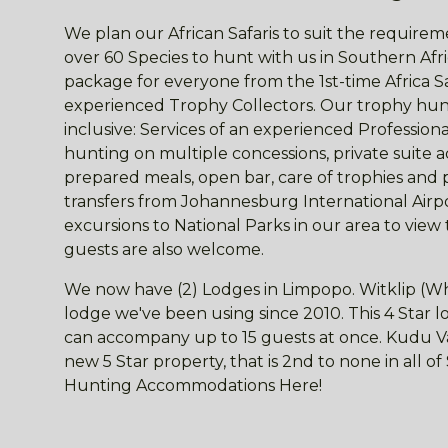
We plan our African Safaris to suit the requireme
over 60 Species to hunt with us in Southern Afri
package for everyone from the 1st-time Africa S
experienced Trophy Collectors. Our trophy hunt
inclusive: Services of an experienced Professio
hunting on multiple concessions, private suite
prepared meals, open bar, care of trophies and 
transfers from Johannesburg International Airpor
excursions to National Parks in our area to view
guests are also welcome.
We now have (2) Lodges in Limpopo. Witklip (Wh
lodge we've been using since 2010. This 4 Star
can accompany up to 15 guests at once. Kudu Val
new 5 Star property, that is 2nd to none in all o
Hunting Accommodations Here!