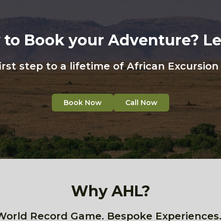
 to Book your Adventure? Let
irst step to a lifetime of African Excursio
Book Now
Call Now
Why AHL?
World Record Game. Bespoke Experiences.