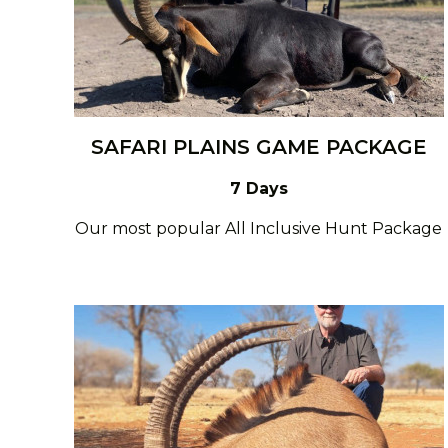
SAFARI PLAINS GAME PACKAGE
7 Days
Our most popular All Inclusive Hunt Package