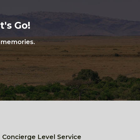
's Go!
n memories.
 Concierge Level Service