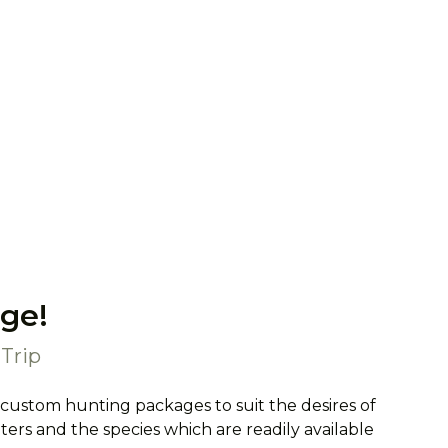
ge!
Trip
 custom hunting packages to suit the desires of
rs and the species which are readily available