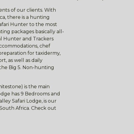
nts of our clients. With
ca, there is a hunting
afari Hunter to the most
ing packages basically all-
nal Hunter and Trackers
 accommodations, chef
preparation for taxidermy,
t, as well as daily
 the Big 5. Non-hunting
itestone) is the main
 lodge has 9 Bedrooms and
ley Safari Lodge, is our
f South Africa. Check out