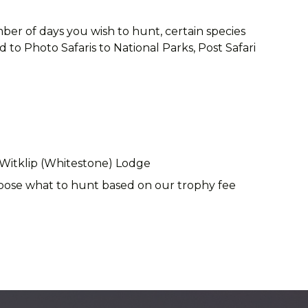
ber of days you wish to hunt, certain species
to Photo Safaris to National Parks, Post Safari
 Witklip (Whitestone) Lodge
choose what to hunt based on our trophy fee