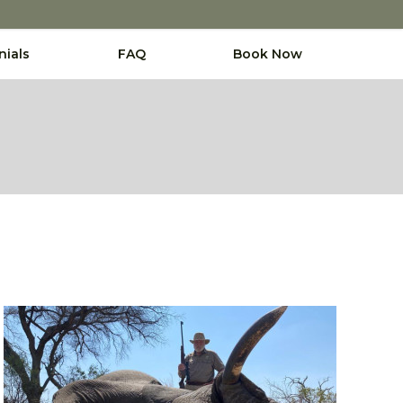
nials
FAQ
Book Now