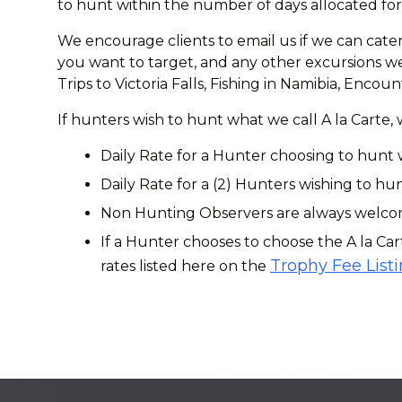
to hunt within the number of days allocated for 
We encourage clients to email us if we can cater
you want to target, and any other excursions we 
Trips to Victoria Falls, Fishing in Namibia, Enc
If hunters wish to hunt what we call A la Carte,
Daily Rate for a Hunter choosing to hunt 
Daily Rate for a (2) Hunters wishing to hun
Non Hunting Observers are always welcome
If a Hunter chooses to choose the A la Car
Trophy Fee List
rates listed here on the