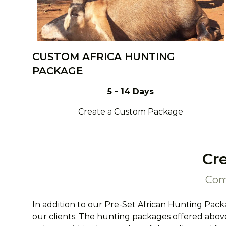
CUSTOM AFRICA HUNTING
PACKAGE
5 - 14 Days
Create a Custom Package
Cr
Com
In addition to our Pre-Set African Hunting Pack
our clients. The hunting packages offered above