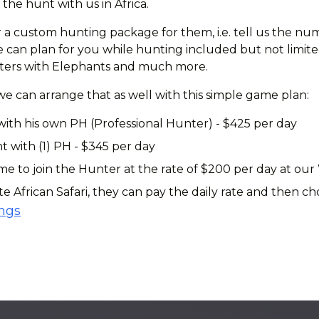
the hunt with us in Africa.
 a custom hunting package for them, i.e. tell us the num
can plan for you while hunting included but not limited 
ounters with Elephants and much more.
 we can arrange that as well with this simple game plan:
with his own PH (Professional Hunter) - $425 per day
t with (1) PH - $345 per day
 to join the Hunter at the rate of $200 per day at our
te African Safari, they can pay the daily rate and then 
ings