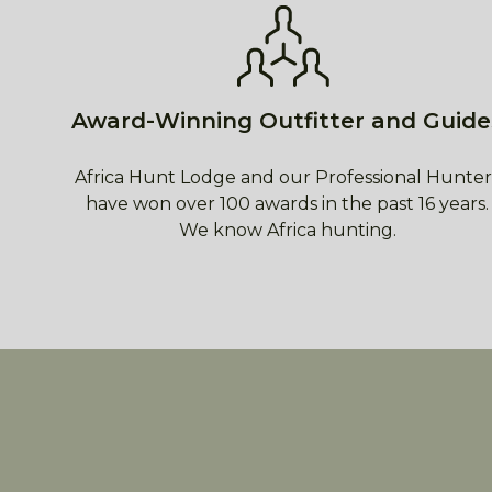
Award-Winning Outfitter and Guide
Africa Hunt Lodge and our Professional Hunter
have won over 100 awards in the past 16 years.
We know Africa hunting.