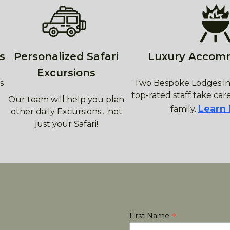
s
Personalized Safari
Luxury Accom
Excursions
s
Two Bespoke Lodges in
top-rated staff take care
Our team will help you plan
Learn
family.
other daily Excursions... not
just your Safari!
*
First Name