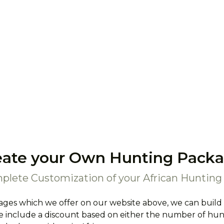
eate your Own Hunting Packa
plete Customization of your African Hunting 
ages which we offer on our website above, we can build
 include a discount based on either the number of hunte