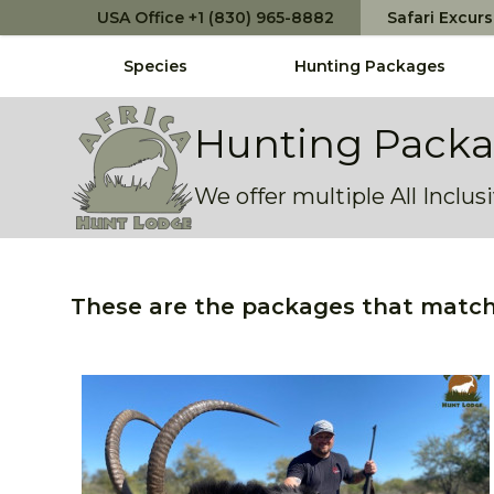
USA Office +1 (830) 965-8882
Safari Excur
Species
Hunting Packages
Africa Hunt Lodge
Hunting Pack
We offer multiple All Inclu
These are the packages that match 