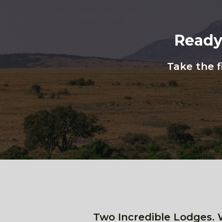
Ready
Take the f
Two Incredible Lodges. 