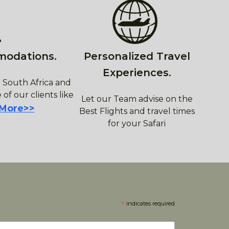
modations.
Personalized Travel
Experiences.
 South Africa and
 of our clients like
Let our Team advise on the
 More>>
Best Flights and travel times
for your Safari
*
indicates required