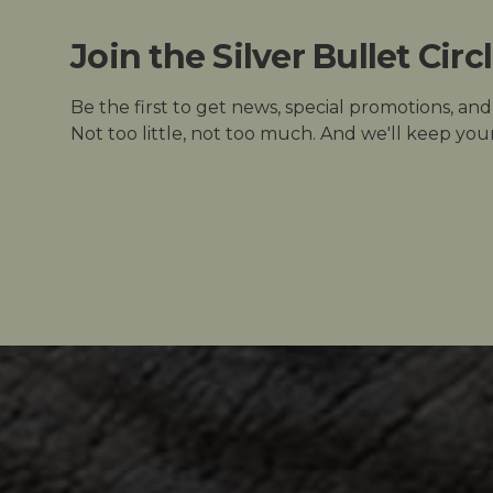
Join the Silver Bullet Circ
Be the first to get news, special promotions, an
Not too little, not too much. And we'll keep your