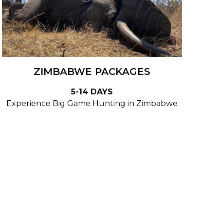
ZIMBABWE PACKAGES
5-14 DAYS
Experience Big Game Hunting in Zimbabwe