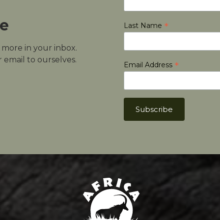
le
*
Last Name
d more in your inbox.
 email to ourselves.
*
Email Address
Africa Hunt Lodge