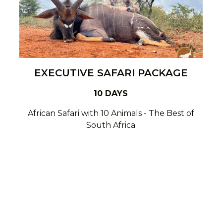
EXECUTIVE SAFARI PACKAGE
10 DAYS
African Safari with 10 Animals - The Best of
South Africa