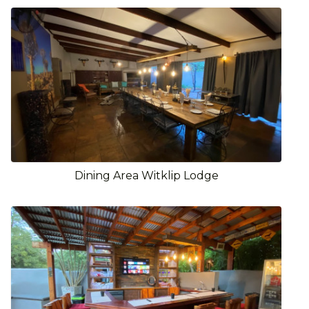
Dining Area Witklip Lodge