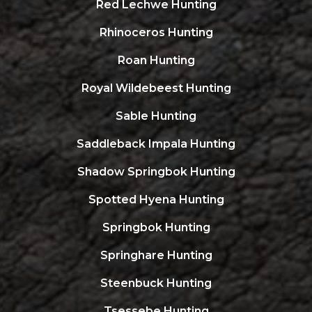
Red Lechwe Hunting
Rhinoceros Hunting
Roan Hunting
Royal Wildebeest Hunting
Sable Hunting
Saddleback Impala Hunting
Shadow Springbok Hunting
Spotted Hyena Hunting
Springbok Hunting
Springhare Hunting
Steenbuck Hunting
Tsessebe Hunting