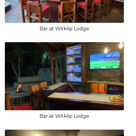
Bar at Witklip Lodge
Bar at Witklip Lodge