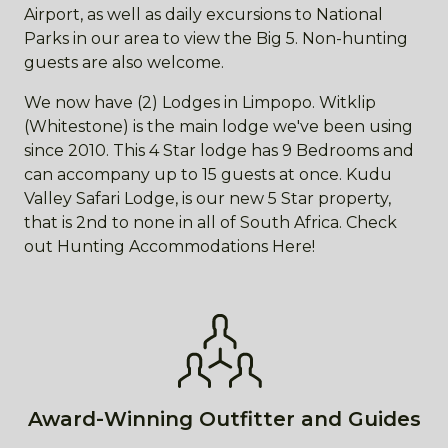
Airport, as well as daily excursions to National
Parks in our area to view the Big 5. Non-hunting
guests are also welcome.
We now have (2) Lodges in Limpopo. Witklip
(Whitestone) is the main lodge we've been using
since 2010. This 4 Star lodge has 9 Bedrooms and
can accompany up to 15 guests at once. Kudu
Valley Safari Lodge, is our new 5 Star property,
that is 2nd to none in all of South Africa. Check
out Hunting Accommodations Here!
Award-Winning Outfitter and Guides