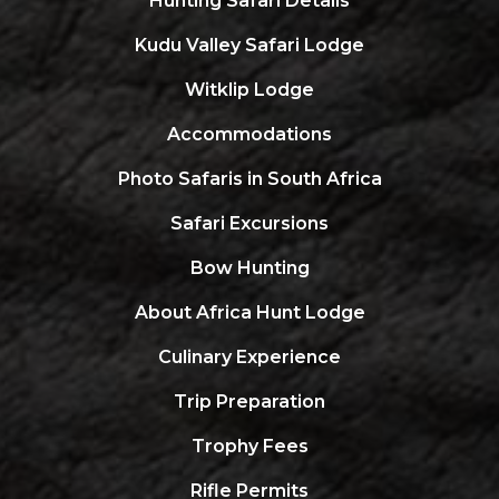
Hunting Safari Details
Kudu Valley Safari Lodge
Witklip Lodge
Accommodations
Photo Safaris in South Africa
Safari Excursions
Bow Hunting
About Africa Hunt Lodge
Culinary Experience
Trip Preparation
Trophy Fees
Rifle Permits