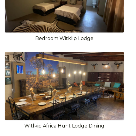
Bedroom Witklip Lodge
Witlkip Africa Hunt Lodge Dining