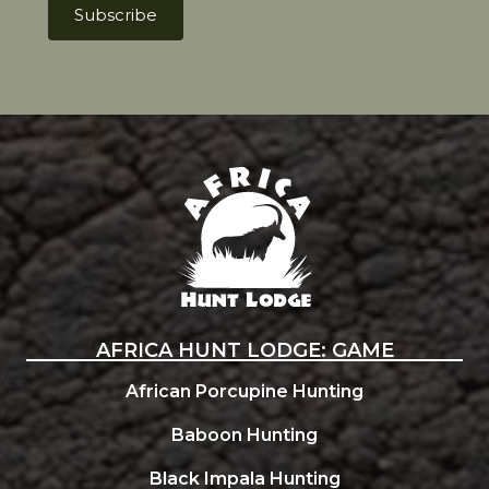
Africa Hunt Lodge
AFRICA HUNT LODGE: GAME
African Porcupine Hunting
Baboon Hunting
Black Impala Hunting