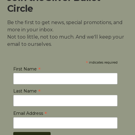
Circle
Be the first to get news, special promotions, and
more in your inbox.
Not too little, not too much. And we'll keep your
email to ourselves.
*
indicates required
*
First Name
*
Last Name
*
Email Address