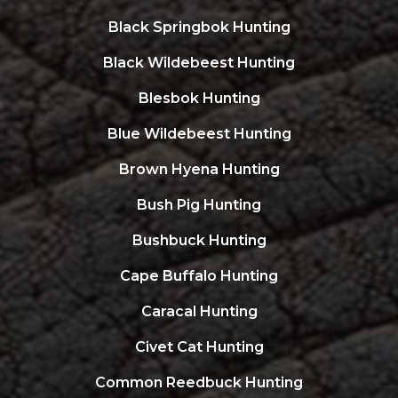
Black Springbok Hunting
Black Wildebeest Hunting
Blesbok Hunting
Blue Wildebeest Hunting
Brown Hyena Hunting
Bush Pig Hunting
Bushbuck Hunting
Cape Buffalo Hunting
Caracal Hunting
Civet Cat Hunting
Common Reedbuck Hunting