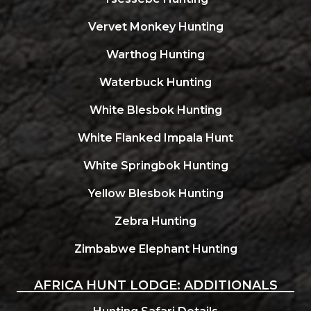
Vervet Monkey Hunting
Warthog Hunting
Waterbuck Hunting
White Blesbok Hunting
White Flanked Impala Hunt
White Springbok Hunting
Yellow Blesbok Hunting
Zebra Hunting
Zimbabwe Elephant Hunting
AFRICA HUNT LODGE: ADDITIONALS