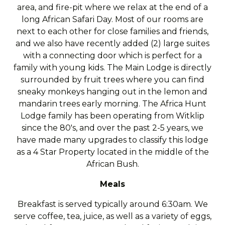
area, and fire-pit where we relax at the end of a
long African Safari Day. Most of our rooms are
next to each other for close families and friends,
and we also have recently added (2) large suites
with a connecting door which is perfect for a
family with young kids. The Main Lodge is directly
surrounded by fruit trees where you can find
sneaky monkeys hanging out in the lemon and
mandarin trees early morning. The Africa Hunt
Lodge family has been operating from Witklip
since the 80's, and over the past 2-5 years, we
have made many upgrades to classify this lodge
as a 4 Star Property located in the middle of the
African Bush.
Meals
Breakfast is served typically around 6:30am. We
serve coffee, tea, juice, as well as a variety of eggs,