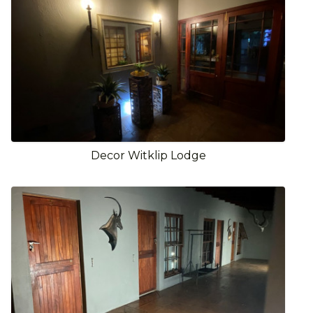
Decor Witklip Lodge