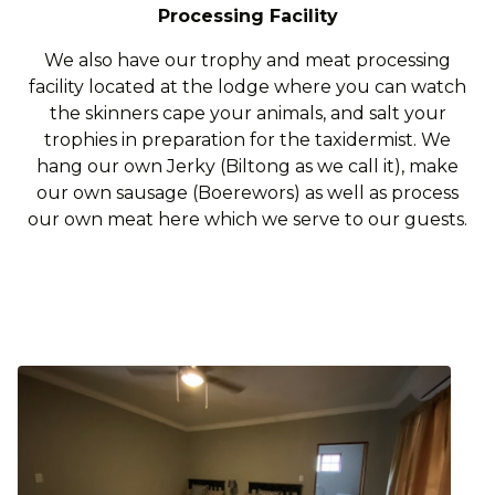
Processing Facility
We also have our trophy and meat processing
facility located at the lodge where you can watch
the skinners cape your animals, and salt your
trophies in preparation for the taxidermist. We
hang our own Jerky (Biltong as we call it), make
our own sausage (Boerewors) as well as process
our own meat here which we serve to our guests.