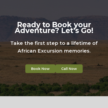
Ready to Book your
Adventure? Let's Go!
Take the first step to a lifetime of
African Excursion memories.
Book Now
Call Now