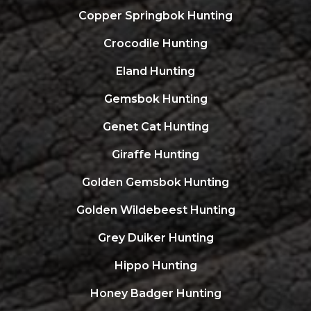
Copper Springbok Hunting
Crocodile Hunting
Eland Hunting
Gemsbok Hunting
Genet Cat Hunting
Giraffe Hunting
Golden Gemsbok Hunting
Golden Wildebeest Hunting
Grey Duiker Hunting
Hippo Hunting
Honey Badger Hunting