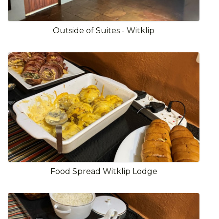
Outside of Suites - Witklip
Food Spread Witklip Lodge