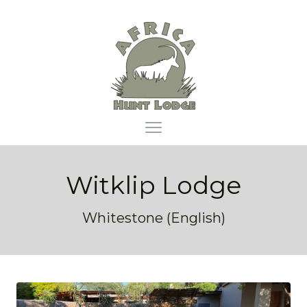
Africa Hunt Lodge
Open main menu
Witklip Lodge
Whitestone (English)