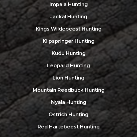
Impala Hunting
Jackal Hunting
Kings Wildebeest Hunting
Klipspringer Hunting
Kudu Hunting
Leopard Hunting
Lion Hunting
Mountain Reedbuck Hunting
Nyala Hunting
Ostrich Hunting
Red Hartebeest Hunting