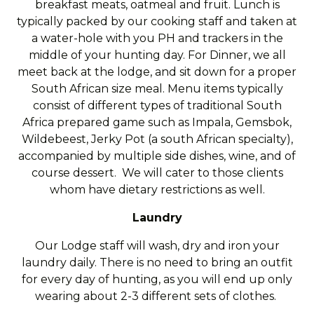
breakfast meats, oatmeal and fruit. Lunch is
typically packed by our cooking staff and taken at
a water-hole with you PH and trackers in the
middle of your hunting day. For Dinner, we all
meet back at the lodge, and sit down for a proper
South African size meal. Menu items typically
consist of different types of traditional South
Africa prepared game such as Impala, Gemsbok,
Wildebeest, Jerky Pot (a south African specialty),
accompanied by multiple side dishes, wine, and of
course dessert. We will cater to those clients
whom have dietary restrictions as well.
Laundry
Our Lodge staff will wash, dry and iron your
laundry daily. There is no need to bring an outfit
for every day of hunting, as you will end up only
wearing about 2-3 different sets of clothes.