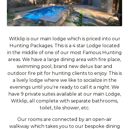
Witklip is our main lodge which is priced into our
Hunting Packages. This is a 4 star Lodge located
in the middle of one of our most Famous Hunting
areas. We have a large dining area with fire place,
swimming pool, brand new delux bar and
outdoor fire pit for hunting clients to enjoy. This is
a lively lodge where we like to socialize in the
evenings until you're ready to call it a night. We
have 9 private suites available at our main Lodge,
Witklip, all complete with separate bathrooms,
toilet, tile shower, etc.
Our rooms are connected by an open-air
walkway which takes you to our bespoke dining