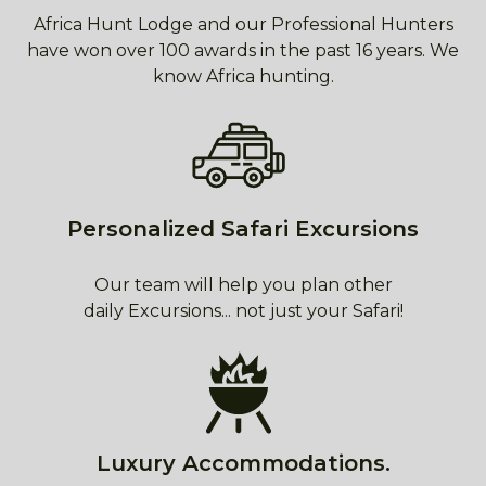
Africa Hunt Lodge and our Professional Hunters
have won over 100 awards in the past 16 years. We
know Africa hunting.
Personalized Safari Excursions
Our team will help you plan other
daily Excursions... not just your Safari!
Luxury Accommodations.