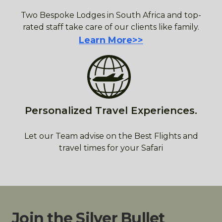
Two Bespoke Lodges in South Africa and top-
rated staff take care of our clients like family.
Learn More>>
Personalized Travel Experiences.
Let our Team advise on the Best Flights and
travel times for your Safari
Join the Silver Bullet