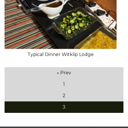
Typical Dinner Witklip Lodge
« Prev
1
2
3