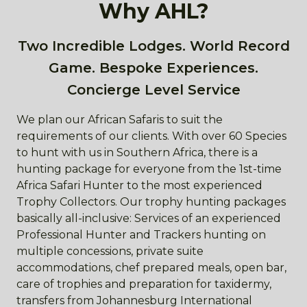
Why AHL?
Two Incredible Lodges. World Record
Game. Bespoke Experiences.
Concierge Level Service
We plan our African Safaris to suit the
requirements of our clients. With over 60 Species
to hunt with us in Southern Africa, there is a
hunting package for everyone from the 1st-time
Africa Safari Hunter to the most experienced
Trophy Collectors. Our trophy hunting packages
basically all-inclusive: Services of an experienced
Professional Hunter and Trackers hunting on
multiple concessions, private suite
accommodations, chef prepared meals, open bar,
care of trophies and preparation for taxidermy,
transfers from Johannesburg International